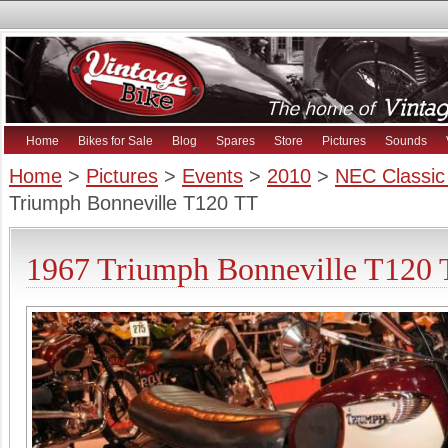
Home
Bikes for Sale
Blog
Spares
Store
Pictures
Sounds
Home
>
Pictures
>
Events
>
2010
>
NEC Classic
Triumph Bonneville T120 TT
1967 Triumph Bonneville T120 