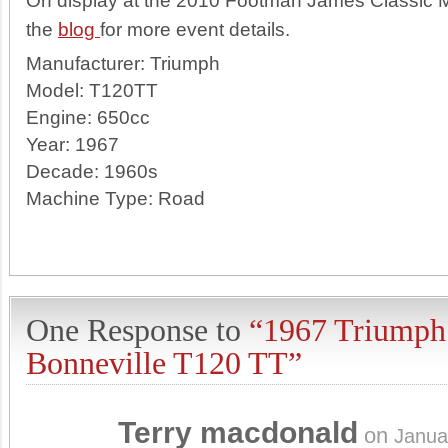
On display at the 2010 Footman James Classic 
the
blog
for more event details.
Manufacturer:
Triumph
Model:
T120TT
Engine:
650cc
Year:
1967
Decade:
1960s
Machine Type:
Road
One Response to
“1967 Triumph
Bonneville T120 TT”
Terry macdonald
on
Janua