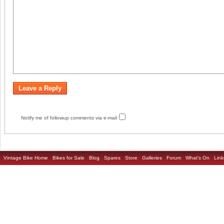
Notify me of followup comments via e-mail
Vintage Bike Home
Bikes for Sale
Blog
Spares
Store
Galleries
Forum
What's On
Link