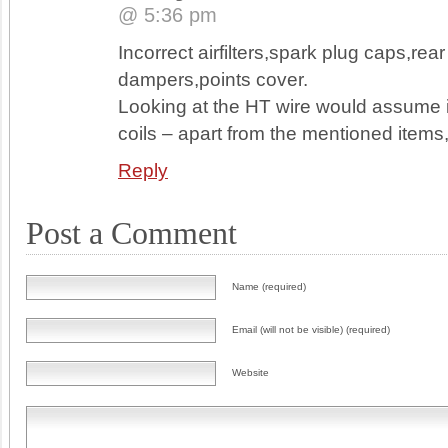
@ 5:36 pm
Incorrect airfilters,spark plug caps,rear
dampers,points cover.
Looking at the HT wire would assume 
coils – apart from the mentioned items
Reply
Post a Comment
Name (required)
Email (will not be visible) (required)
Website