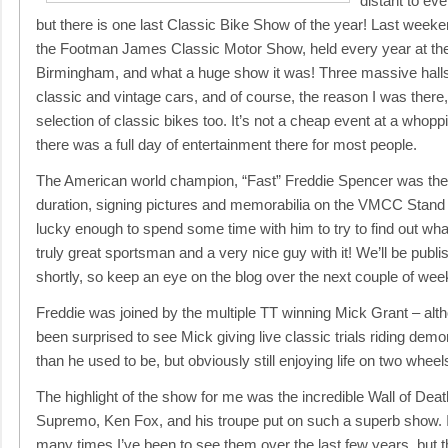
distant to ev
but there is one last Classic Bike Show of the year! Last week
the Footman James Classic Motor Show, held every year at th
Birmingham, and what a huge show it was! Three massive halls f
classic and vintage cars, and of course, the reason I was there,
selection of classic bikes too. It’s not a cheap event at a whopp
there was a full day of entertainment there for most people.
The American world champion, “Fast” Freddie Spencer was ther
duration, signing pictures and memorabilia on the VMCC Stan
lucky enough to spend some time with him to try to find out wh
truly great sportsman and a very nice guy with it! We’ll be publi
shortly, so keep an eye on the blog over the next couple of wee
Freddie was joined by the multiple TT winning Mick Grant – a
been surprised to see Mick giving live classic trials riding demo
than he used to be, but obviously still enjoying life on two wheel
The highlight of the show for me was the incredible Wall of Deat
Supremo, Ken Fox, and his troupe put on such a superb show. I
many times I’ve been to see them over the last few years, but 