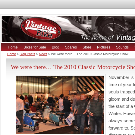
Home
Bikes for Sale
Blog
Spares
Store
Pictures
Sounds
Home
>
Blog Posts
>
News
> We were there… The 2010 Classic Motorcycle Show
We were there… The 2010 Classic Motorcycle Sh
November is 
time of year 
souls trapped
gloom and de
the start of a
Winter. Howev
always somet
forward to. Sp