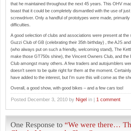
that he maintained throughout the next 45 years. This OHV ma
boast that it could be completely dismantled with the use of jus
screwdriver. Only a handful of prototypes were made, primarily
difficulties.
A good selection of clubs and associations were present at the
Guzzi Club of GB (celebrating their 35th birthday) , the AJS 
(who always put on such a friendly, welcoming stand), The Kett
make those GT750s shine), the Vincent Owners Club, and the
Club amongst many others. A few traders and autojumblers were
doesn’t seem to be quite right for them at the moment. Certainl
have added to the interest, but I’m sure this will come as the 
Overall, a good show, with good bikes – and a few cars too!
Posted December 3, 2010 by
Nigel
in |
1 comment
One Response to
“We were there… Th