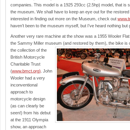
companies. This model is a 1925 293cc (2.5hp) model, that is sh
the museum. We shall have to keep an eye out for the restored
interested in finding out more on the Museum, check out
www.t
haven’t been to the museum myself, but I’ve heard nothing but g
Another very rare machine at the show was a 1955 Wooler Flat
the Sammy Miller museum
(and restored by them), the bike is
the collection of the
British Motorcycle
Charitable Trust
(
www.bmct.org)
. John
Wooler had a very
inconventional
approach to
motorcycle design
(as can clearly be
seen!) from his debut
at the 1911 Olympia
show, an approach