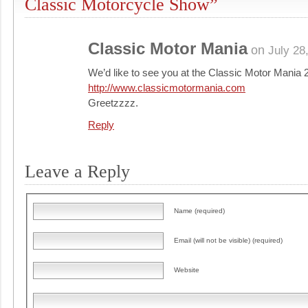
Classic Motorcycle Show”
Classic Motor Mania
on
July 28
We’d like to see you at the Classic Motor Mania 2
http://www.classicmotormania.com
Greetzzzz.
Reply
Leave a Reply
Name (required)
Email (will not be visible) (required)
Website