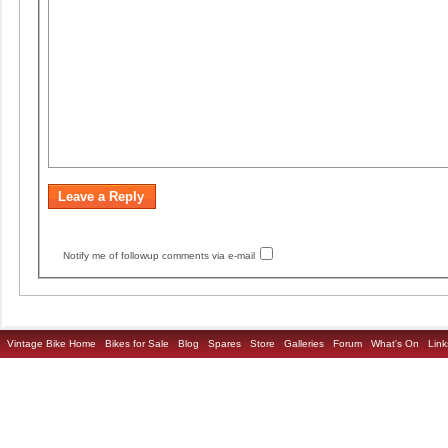
Notify me of followup comments via e-mail
Vintage Bike Home
Bikes for Sale
Blog
Spares
Store
Galleries
Forum
What's On
Link