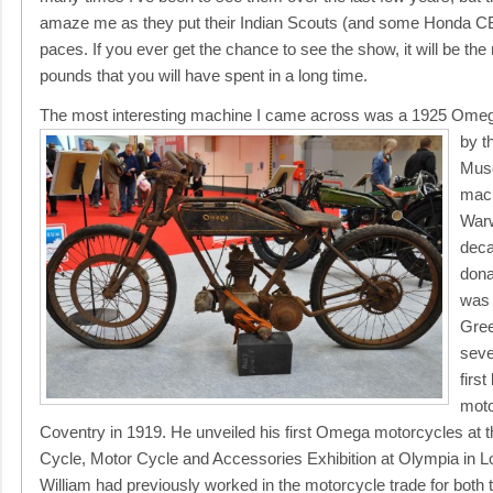
amaze me as they put their Indian Scouts (and some Honda CB
paces. If you ever get the chance to see the show, it will be the
pounds that you will have spent in a long time.
The most interesting machine I came across was a 1925 Omeg
by t
Muse
mach
Warw
deca
dona
was 
Gree
seve
firs
moto
Coventry in 1919. He unveiled his first Omega motorcycles at t
Cycle, Motor Cycle and Accessories Exhibition at Olympia in Lon
William had previously worked in the motorcycle trade for bot