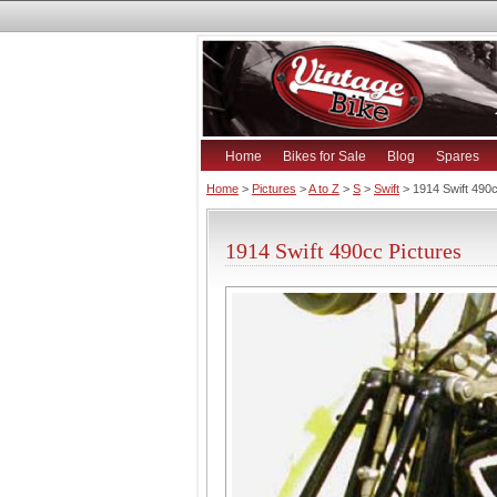
Home
Bikes for Sale
Blog
Spares
Home
>
Pictures
>
A to Z
>
S
>
Swift
> 1914 Swift 490
1914 Swift 490cc Pictures