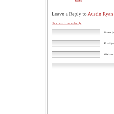
Reply
Leave a Reply to
Austin Ryan
Click here to cancel reply.
Name (r
Email (wi
Website