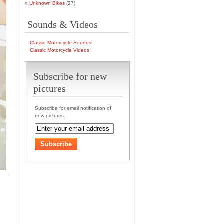
Unknown Bikes
(27)
Sounds & Videos
Classic Motorcycle Sounds
Classic Motorcycle Videos
Subscribe for new
pictures
Subscribe for email notification of
new pictures.