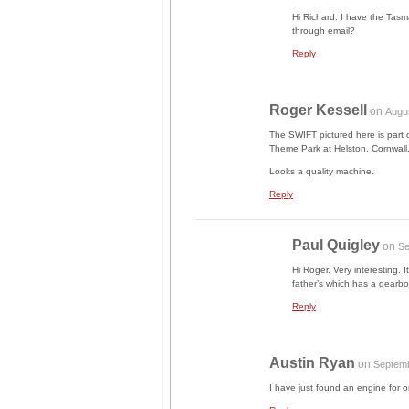
Hi Richard. I have the Tasma
through email?
Reply
Roger Kessell
on
Augu
The SWIFT pictured here is part o
Theme Park at Helston, Cornwall, 
Looks a quality machine.
Reply
Paul Quigley
on
Se
Hi Roger. Very interesting. I
father’s which has a gearbo
Reply
Austin Ryan
on
Septemb
I have just found an engine for o