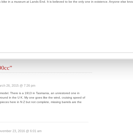
bike in a museum at Lands End. It is believed to be the only one in existence. Anyone else kno
90cc”
rch 26, 2015 @ 7:26 pm
 model. There is a 1913 in Tasmania, an unrestored one in
ound in the U K. My one goes like the wind, cruising speed of
pieces here in N Z but not complete, missing barrels are the
vember 23, 2016 @ 6:01 am