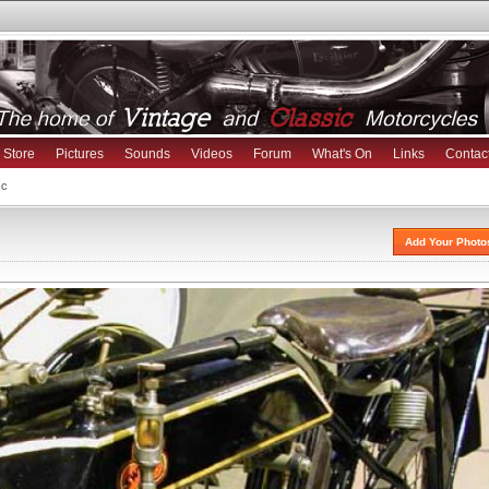
Store
Pictures
Sounds
Videos
Forum
What's On
Links
Contac
cc
Add Your Photo