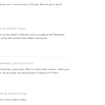
nian one – now it’s here in Victoria. Want to get in touch
st 30, 2018 @ 7:56 pm
f my late father’s collection and is actually at the Flambards
along with another nine similar motorcycles.
ptember 2, 2018 @ 11:47 am
t looks like a great bike. Mine is a direct drive version, unlike your
x. Do you have any more photos or history of it? Paul.
er 13, 2018 @ 8:28 pm
ne in last couple of days