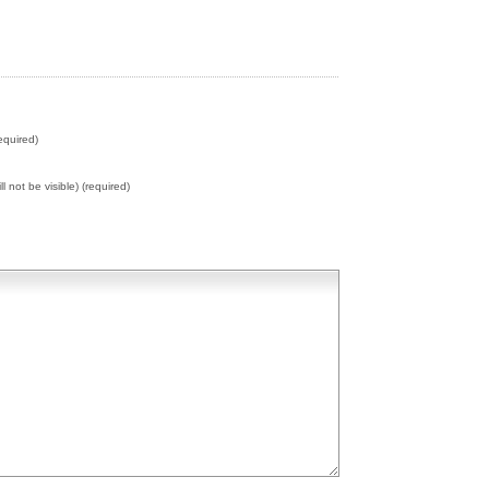
equired)
ll not be visible) (required)