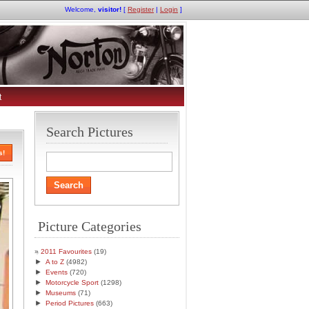
Welcome,
visitor!
[
Register
|
Login
]
t
Search Pictures
s!
Picture Categories
2011 Favourites
(19)
►
A to Z
(4982)
►
Events
(720)
►
Motorcycle Sport
(1298)
►
Museums
(71)
►
Period Pictures
(663)