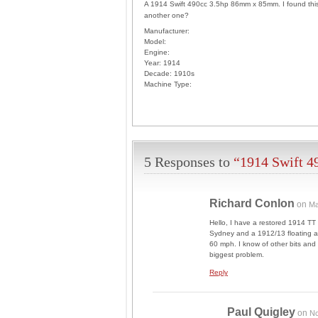
A 1914 Swift 490cc 3.5hp 86mm x 85mm. I found this 
another one?
Manufacturer:
Model:
Engine:
Year:
1914
Decade:
1910s
Machine Type:
5 Responses to
“1914 Swift 4
Richard Conlon
on
Ma
Hello, I have a restored 1914 TT
Sydney and a 1912/13 floating ar
60 mph. I know of other bits and 
biggest problem.
Reply
Paul Quigley
on
No