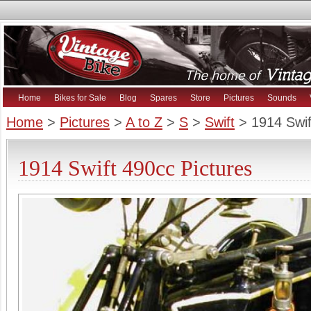
Home
Bikes for Sale
Blog
Spares
Store
Pictures
Sounds
Home
>
Pictures
>
A to Z
>
S
>
Swift
> 1914 Swif
1914 Swift 490cc Pictures