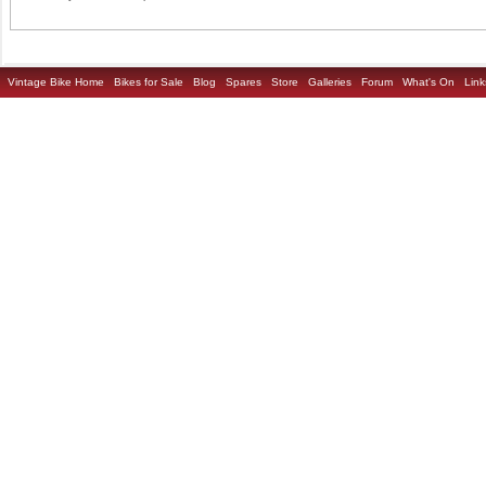
Vintage Bike Home
Bikes for Sale
Blog
Spares
Store
Galleries
Forum
What's On
Link