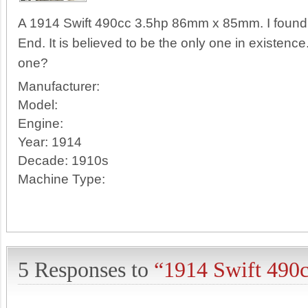
A 1914 Swift 490cc 3.5hp 86mm x 85mm. I found 
End. It is believed to be the only one in existen
one?
Manufacturer:
Model:
Engine:
Year:
1914
Decade:
1910s
Machine Type:
5 Responses to
“1914 Swift 490