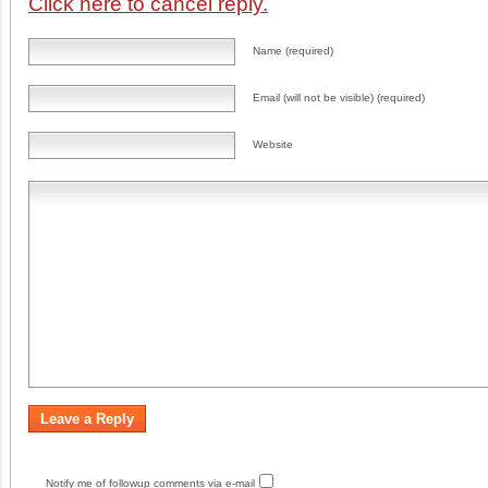
Click here to cancel reply.
Name (required)
Email (will not be visible) (required)
Website
Notify me of followup comments via e-mail