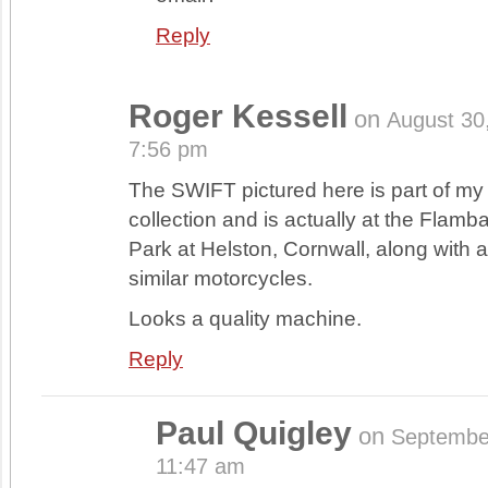
Reply
Roger Kessell
on
August 30
7:56 pm
The SWIFT pictured here is part of my l
collection and is actually at the Flam
Park at Helston, Cornwall, along with 
similar motorcycles.
Looks a quality machine.
Reply
Paul Quigley
on
Septembe
11:47 am