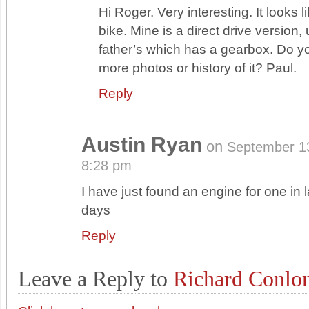
Hi Roger. Very interesting. It looks l
bike. Mine is a direct drive version,
father’s which has a gearbox. Do 
more photos or history of it? Paul.
Reply
Austin Ryan
on
September 1
8:28 pm
I have just found an engine for one in l
days
Reply
Leave a Reply to
Richard Conlo