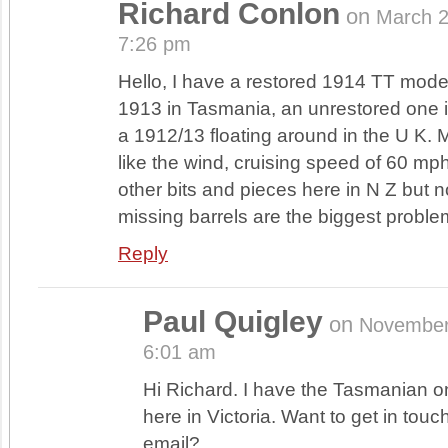
Richard Conlon
on
March 
7:26 pm
Hello, I have a restored 1914 TT model
1913 in Tasmania, an unrestored one
a 1912/13 floating around in the U K.
like the wind, cruising speed of 60 mph
other bits and pieces here in N Z but 
missing barrels are the biggest proble
Reply
Paul Quigley
on
November
6:01 am
Hi Richard. I have the Tasmanian on
here in Victoria. Want to get in touc
email?