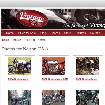
Home
Bikes for Sale
Blog
Spares
Store
Pictures
Sounds
Home
>
Pictures
>
A to Z
>
N
> Norton
Photos for Norton (251)
1954 Norton Manx
1962 Norton Manx 30M
1920 Norton Racer