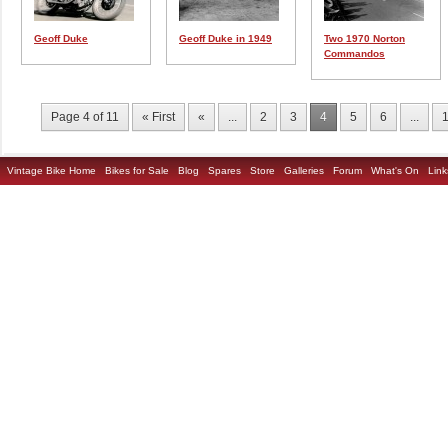
Geoff Duke
Geoff Duke in 1949
Two 1970 Norton
Commandos
Page 4 of 11
« First
«
...
2
3
4
5
6
...
Vintage Bike Home
Bikes for Sale
Blog
Spares
Store
Galleries
Forum
What's On
Link