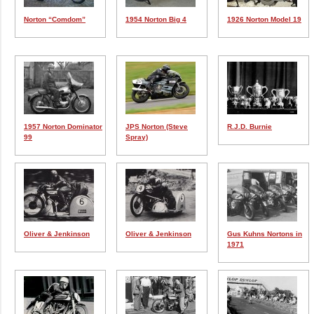
Norton “Comdom”
1954 Norton Big 4
1926 Norton Model 19
1957 Norton Dominator
JPS Norton (Steve
R.J.D. Burnie
99
Spray)
Oliver & Jenkinson
Oliver & Jenkinson
Gus Kuhns Nortons in
1971