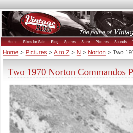
Home
Bikes for Sale
Blog
Spares
Store
Pictures
Sounds
Home
>
Pictures
>
A to Z
>
N
>
Norton
> Two 19
Two 1970 Norton Commandos Pi