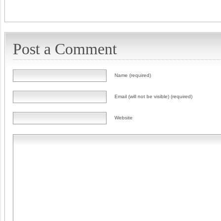
Post a Comment
Name (required)
Email (will not be visible) (required)
Website