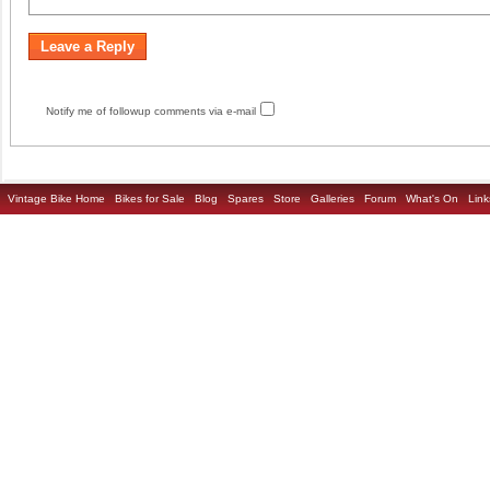
Notify me of followup comments via e-mail
Vintage Bike Home
Bikes for Sale
Blog
Spares
Store
Galleries
Forum
What's On
Link