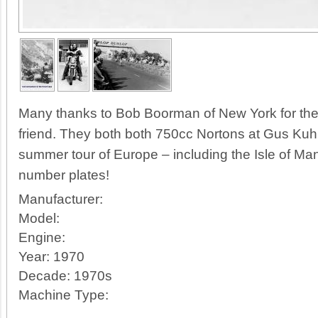
Many thanks to Bob Boorman of New York for thes
friend. They both both 750cc Nortons at Gus Kuh
summer tour of Europe – including the Isle of Ma
number plates!
Manufacturer:
Model:
Engine:
Year:
1970
Decade:
1970s
Machine Type: