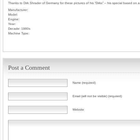
Thanks to Dirk Shrader of Germany for these pictures of his “Dirkx” – his special based on
Manufacturer:
Model:
Engine:
Year:
Decade:
1980s
Machine Type:
Post a Comment
Name (required)
Email (will not be visible) (required)
Website