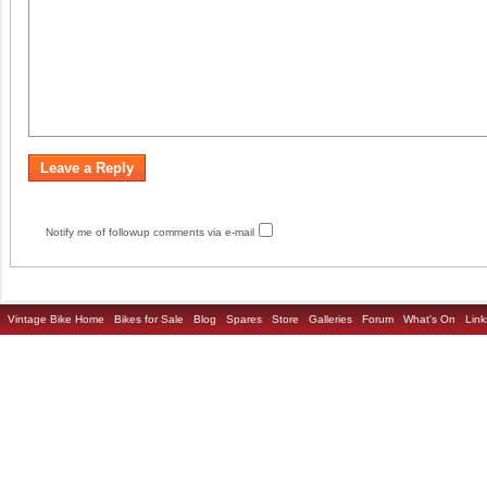
Notify me of followup comments via e-mail
Vintage Bike Home
Bikes for Sale
Blog
Spares
Store
Galleries
Forum
What's On
Link