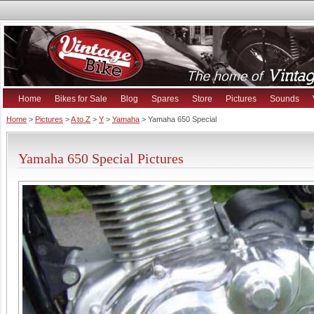
Home
Bikes for Sale
Blog
Spares
Store
Pictures
Sounds
Home
>
Pictures
>
A to Z
>
Y
>
Yamaha
> Yamaha 650 Special
Yamaha 650 Special Pictures