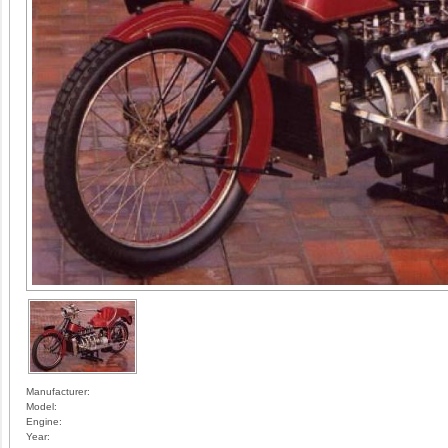
Manufacturer:
Model:
Engine:
Year: