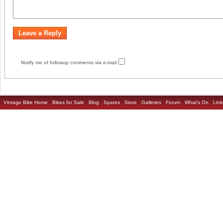
Notify me of followup comments via e-mail
Vintage Bike Home
Bikes for Sale
Blog
Spares
Store
Galleries
Forum
What's On
Link