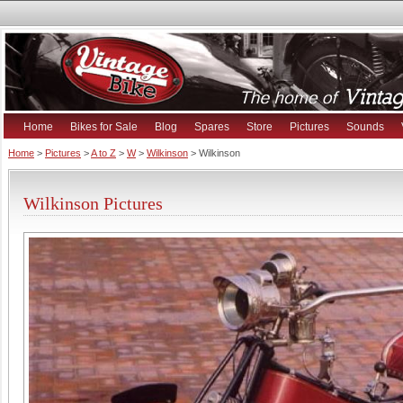
Home
Bikes for Sale
Blog
Spares
Store
Pictures
Sounds
Home
>
Pictures
>
A to Z
>
W
>
Wilkinson
> Wilkinson
Wilkinson Pictures