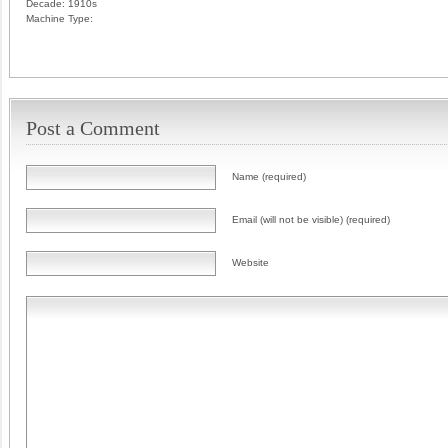
Decade:
1910s
Machine Type:
Post a Comment
Name (required)
Email (will not be visible) (required)
Website