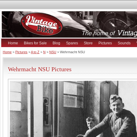
Home
Bikes for Sale
Blog
Spares
Store
Pictures
Sounds
Home
>
Pictures
>
A to Z
>
N
>
NSU
> Wehrmacht NSU
Wehrmacht NSU Pictures