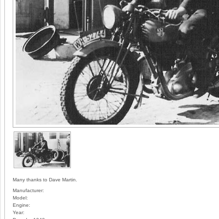
Many thanks to Dave Martin.
Manufacturer:
Model:
Engine:
Year: