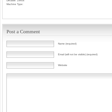
Decade:
1940s
Machine Type:
Post a Comment
Name (required)
Email (will not be visible) (required)
Website