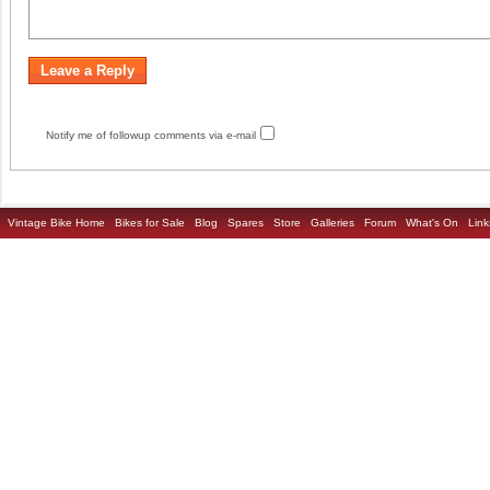
Notify me of followup comments via e-mail
Vintage Bike Home
Bikes for Sale
Blog
Spares
Store
Galleries
Forum
What's On
Link