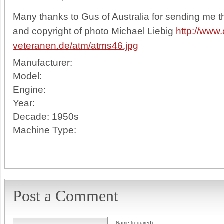
Many thanks to Gus of Australia for sending me th
and copyright of photo Michael Liebig
http://www.
veteranen.de/atm/atms46.jpg
Manufacturer:
Model:
Engine:
Year:
Decade:
1950s
Machine Type:
Post a Comment
Name (required)