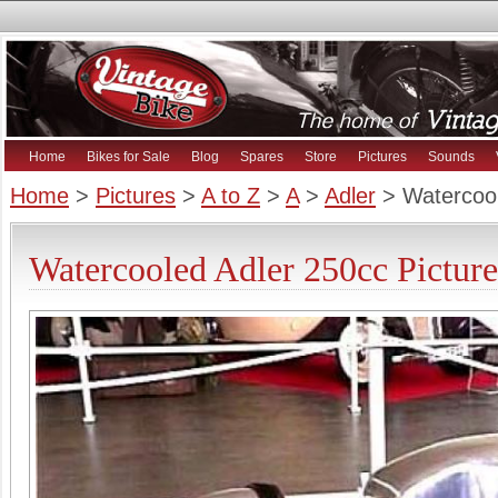
Home
Bikes for Sale
Blog
Spares
Store
Pictures
Sounds
Home
>
Pictures
>
A to Z
>
A
>
Adler
> Watercool
Watercooled Adler 250cc Picture