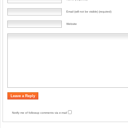
Email (will not be visible) (required)
Website
Notify me of followup comments via e-mail