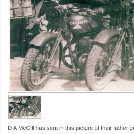
D A McGill has sent in this picture of their father d