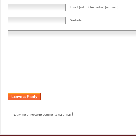
Email (will not be visible) (required)
Website
Notify me of followup comments via e-mail