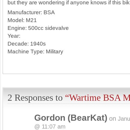
but they are wondering if anyone knows if this bike
Manufacturer:
BSA
Model:
M21
Engine:
500cc sidevalve
Year:
Decade:
1940s
Machine Type:
Military
2 Responses to
“Wartime BSA M
Gordon (BearKat)
on
Janu
@ 11:07 am