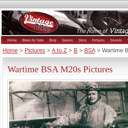
Home
Bikes for Sale
Blog
Spares
Store
Pictures
Sounds
Home
>
Pictures
>
A to Z
>
B
>
BSA
> Wartime 
Wartime BSA M20s Pictures