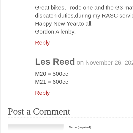
Great bikes, i rode one and the G3 ma
dispatch duties,during my RASC servi
Happy New Year,to all,
Gordon Allenby.
Reply
Les Reed
on
November 26, 20
M20 = 500cc
M21 = 600cc
Reply
Post a Comment
Name (required)