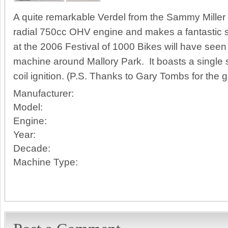
A quite remarkable Verdel from the Sammy Miller
radial 750cc OHV engine and makes a fantastic
at the 2006 Festival of 1000 Bikes will have see
machine around Mallory Park. It boasts a single
coil ignition. (P.S. Thanks to Gary Tombs for the g
Manufacturer:
Model:
Engine:
Year:
Decade:
Machine Type: