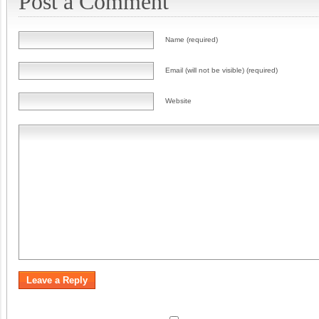
Post a Comment
Name (required)
Email (will not be visible) (required)
Website