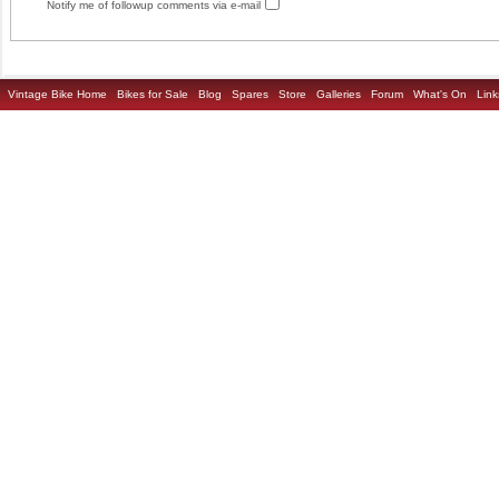
Notify me of followup comments via e-mail
Vintage Bike Home
Bikes for Sale
Blog
Spares
Store
Galleries
Forum
What's On
Link