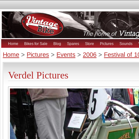
Home
Bikes for Sale
Blog
Spares
Store
Pictures
Sounds
Home
>
Pictures
>
Events
>
2006
>
Festival of 
Verdel Pictures