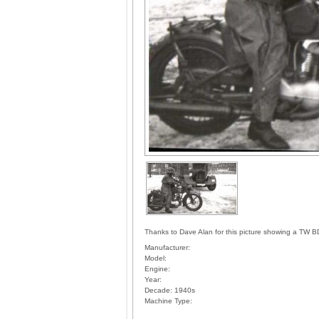
Thanks to Dave Alan for this picture showing a TW B
Manufacturer:
Model:
Engine:
Year:
Decade:
1940s
Machine Type: