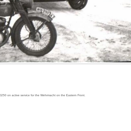
D250 on active service for the Wehrmacht on the Eastern Front.