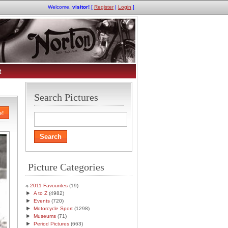
Welcome,
visitor!
[
Register
|
Login
]
t
Search Pictures
s!
Picture Categories
2011 Favourites
(19)
►
A to Z
(4982)
►
Events
(720)
►
Motorcycle Sport
(1298)
►
Museums
(71)
►
Period Pictures
(663)