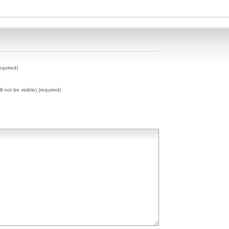
equired)
ll not be visible) (required)