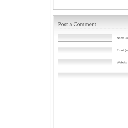
Post a Comment
Name (r
Email (wi
Website