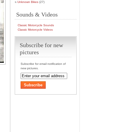
Unknown Bikes
(27)
Sounds & Videos
Classic Motorcycle Sounds
Classic Motorcycle Videos
Subscribe for new
pictures
Subscribe for email notification of
new pictures.