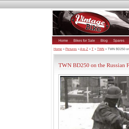
Home
Bikes for Sale
Blog
Spares
Home
>
Pictures
>
A to Z
>
T
>
TWN
> TWN BD250 on 
TWN BD250 on the Russian Fr