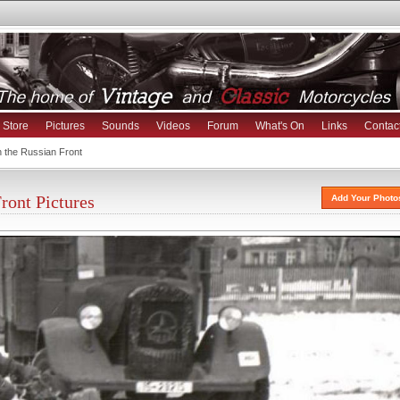
Store
Pictures
Sounds
Videos
Forum
What's On
Links
Contac
the Russian Front
ont Pictures
Add Your Photo