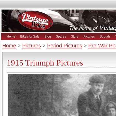
Home
Bikes for Sale
Blog
Spares
Store
Pictures
Sounds
Home
>
Pictures
>
Period Pictures
>
Pre-War Pic
1915 Triumph Pictures