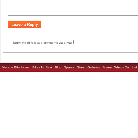
Notify me of followup comments via e-mail
Vintage Bike Home
Bikes for Sale
Blog
Spares
Store
Galleries
Forum
What's On
Link