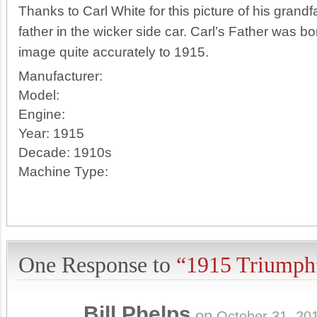
Thanks to Carl White for this picture of his gran
father in the wicker side car. Carl’s Father was 
image quite accurately to 1915.
Manufacturer:
Model:
Engine:
Year:
1915
Decade:
1910s
Machine Type:
One Response to
“1915 Triumph
Bill Phelps
on
October 31, 20