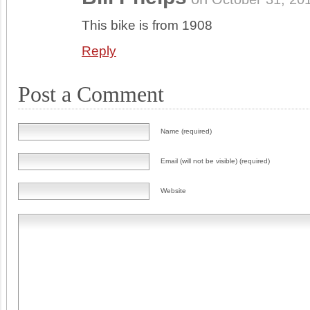
This bike is from 1908
Reply
Post a Comment
Name (required)
Email (will not be visible) (required)
Website