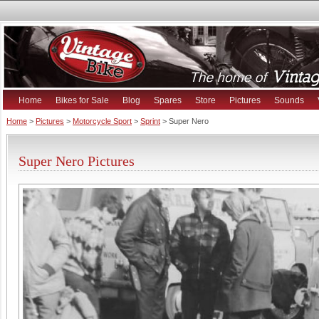
Home
Bikes for Sale
Blog
Spares
Store
Pictures
Sounds
Home
>
Pictures
>
Motorcycle Sport
>
Sprint
> Super Nero
Super Nero Pictures