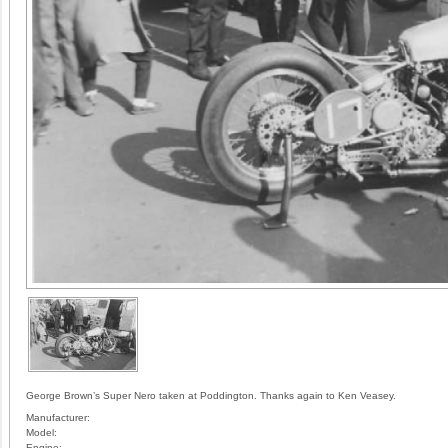
George Brown’s Super Nero taken at Poddington. Thanks again to Ken Veasey.
Manufacturer:
Model:
Engine: