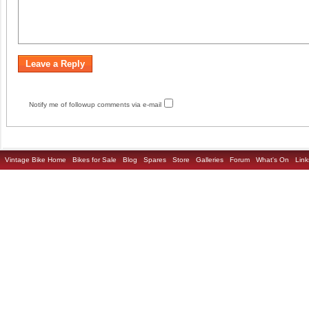
Notify me of followup comments via e-mail
Vintage Bike Home
Bikes for Sale
Blog
Spares
Store
Galleries
Forum
What's On
Link