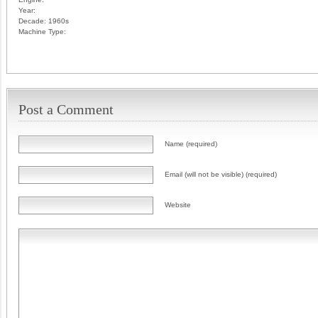
Year:
Decade:
1960s
Machine Type:
Post a Comment
Name (required)
Email (will not be visible) (required)
Website