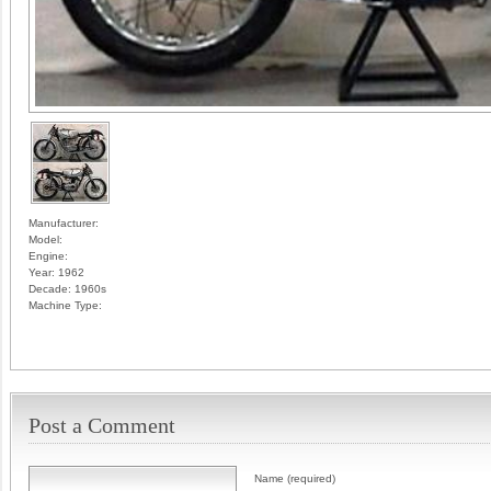
Manufacturer:
Model:
Engine:
Year:
1962
Decade:
1960s
Machine Type:
Post a Comment
Name (required)