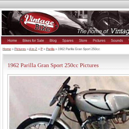
Home
Bikes for Sale
Blog
Spares
Store
Pictures
Sounds
Home
>
Pictures
>
A to Z
>
P
>
Parilla
> 1962 Parilla Gran Sport 250cc
1962 Parilla Gran Sport 250cc Pictures