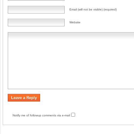
Email (will not be visible) (required)
Website
Notify me of followup comments via e-mail