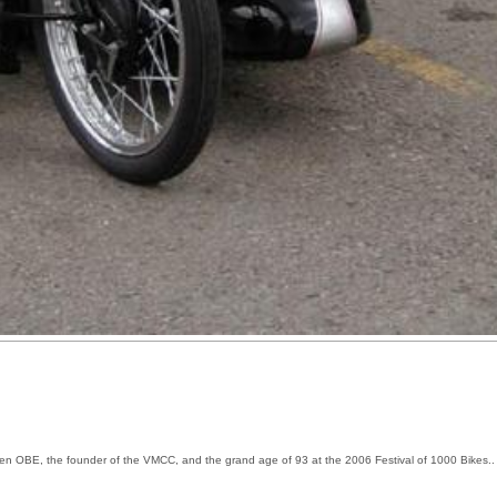
Allen OBE, the founder of the VMCC, and the grand age of 93 at the 2006 Festival of 1000 Bikes.