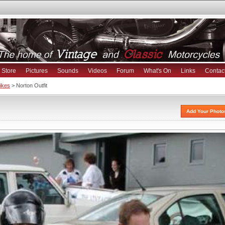
Store
Pictures
Sounds
Videos
Forum
What's On
Links
Contac
Bikes
> Norton Outfit
Add Your Photo