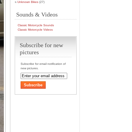
Unknown Bikes
(27)
Sounds & Videos
Classic Motorcycle Sounds
Classic Motorcycle Videos
Subscribe for new
pictures
Subscribe for email notification of
new pictures.