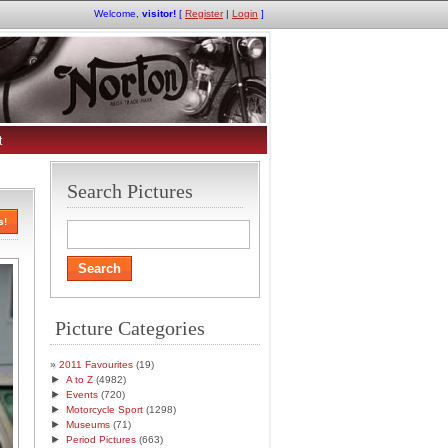
Welcome,
visitor!
[
Register
|
Login
]
t
Search Pictures
s!
Picture Categories
2011 Favourites
(19)
►
A to Z
(4982)
►
Events
(720)
►
Motorcycle Sport
(1298)
►
Museums
(71)
►
Period Pictures
(663)