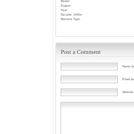
Model:
Engine:
Year:
Decade:
1940s
Machine Type:
Post a Comment
Name (r
Email (wi
Website