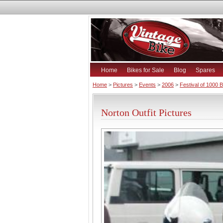
Home
Bikes for Sale
Blog
Spares
Home
>
Pictures
>
Events
>
2006
>
Festival of 1000 
Norton Outfit Pictures