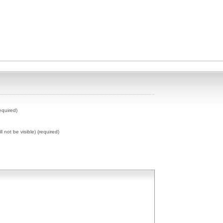
equired)
ll not be visible) (required)