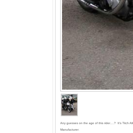
Any guesses on the age of this rider….? It’s Titch 
Manufacturer: