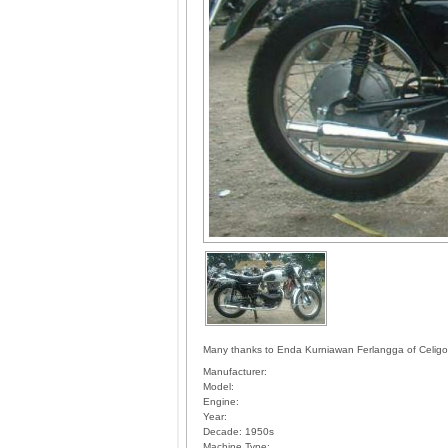
Many thanks to Enda Kurniawan Ferlangga of Celigon,
Manufacturer:
Model:
Engine:
Year:
Decade:
1950s
Machine Type: