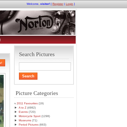
Welcome,
visitor!
[
Register
|
Login
]
t
Search Pictures
s!
Picture Categories
2011 Favourites
(19)
►
A to Z
(4982)
►
Events
(720)
►
Motorcycle Sport
(1298)
►
Museums
(71)
►
Period Pictures
(663)