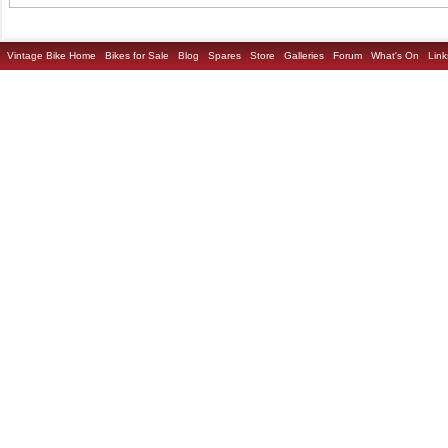
Vintage Bike Home
Bikes for Sale
Blog
Spares
Store
Galleries
Forum
What's On
Link