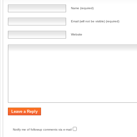
Name (required)
Email (will not be visible) (required)
Website
Notify me of followup comments via e-mail