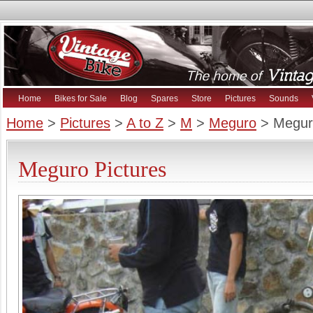
Home
Bikes for Sale
Blog
Spares
Store
Pictures
Sounds
Home
>
Pictures
>
A to Z
>
M
>
Meguro
> Megur
Meguro Pictures