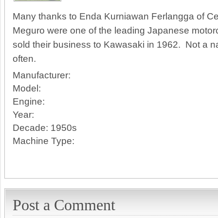
Many thanks to Enda Kurniawan Ferlangga of Celi
Meguro were one of the leading Japanese motorcy
sold their business to Kawasaki in 1962. Not a
often.
Manufacturer:
Model:
Engine:
Year:
Decade:
1950s
Machine Type:
Post a Comment