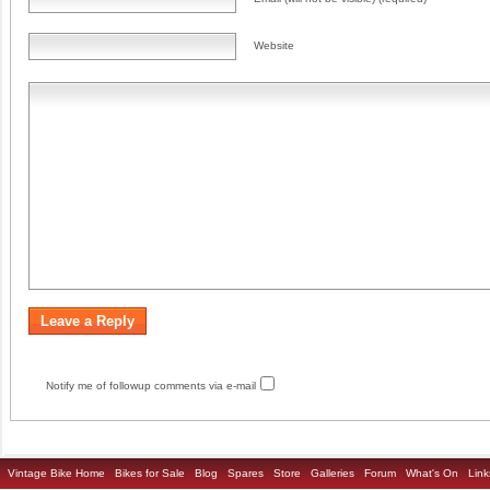
Website
Notify me of followup comments via e-mail
Vintage Bike Home
Bikes for Sale
Blog
Spares
Store
Galleries
Forum
What's On
Link