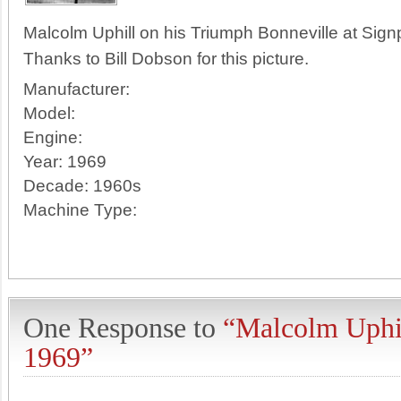
Malcolm Uphill on his Triumph Bonneville at Sign
Thanks to Bill Dobson for this picture.
Manufacturer:
Model:
Engine:
Year:
1969
Decade:
1960s
Machine Type:
One Response to
“Malcolm Uphil
1969”