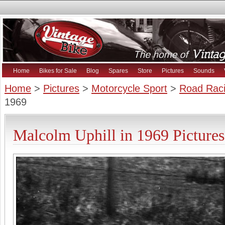
Home
Bikes for Sale
Blog
Spares
Store
Pictures
Sounds
Home
>
Pictures
>
Motorcycle Sport
>
Road Raci
1969
Malcolm Uphill in 1969 Pictures