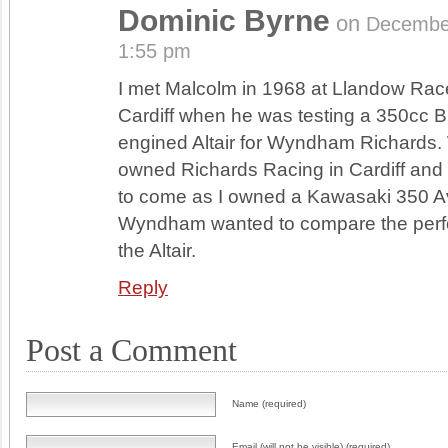
Dominic Byrne
on
Decembe
1:55 pm
I met Malcolm in 1968 at Llandow Race
Cardiff when he was testing a 350cc 
engined Altair for Wyndham Richard
owned Richards Racing in Cardiff an
to come as I owned a Kawasaki 350 
Wyndham wanted to compare the perf
the Altair.
Reply
Post a Comment
Name (required)
Email (will not be visible) (required)