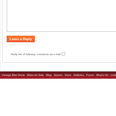
Notify me of followup comments via e-mail
Vintage Bike Home
Bikes for Sale
Blog
Spares
Store
Galleries
Forum
What's On
Link