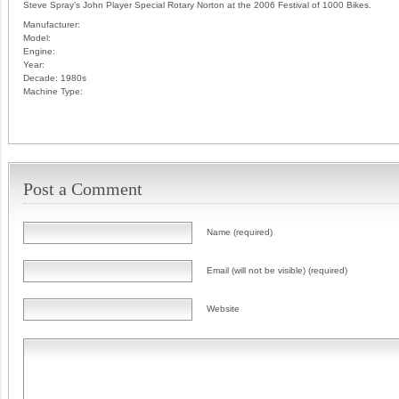
Steve Spray’s John Player Special Rotary Norton at the 2006 Festival of 1000 Bikes.
Manufacturer:
Model:
Engine:
Year:
Decade:
1980s
Machine Type:
Post a Comment
Name (required)
Email (will not be visible) (required)
Website