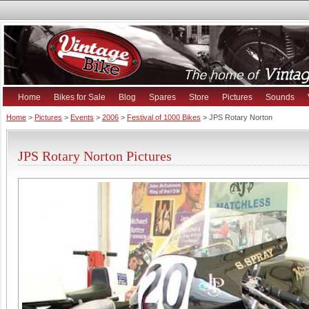
Home
Bikes for Sale
Blog
Spares
Store
Pictures
Sounds
Home
>
Pictures
>
Events
>
2006
>
Festival of 1000 Bikes
> JPS Rotary Norton
JPS Rotary Norton Pictures