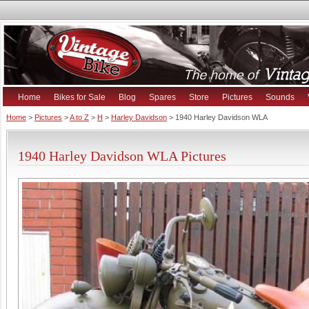
Home
Bikes for Sale
Blog
Spares
Store
Pictures
Sounds
Home
>
Pictures
>
A to Z
>
H
>
Harley Davidson
> 1940 Harley Davidson WLA
1940 Harley Davidson WLA Pictures