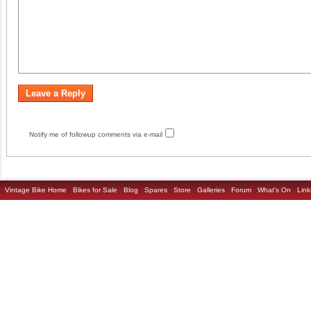
Notify me of followup comments via e-mail
Vintage Bike Home
Bikes for Sale
Blog
Spares
Store
Galleries
Forum
What's On
Link