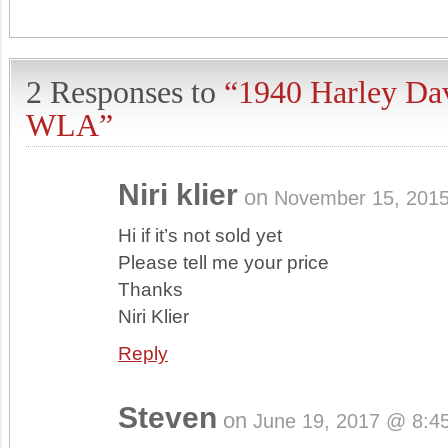
2 Responses to
“1940 Harley Da
WLA”
Niri klier
on
November 15, 201
Hi if it’s not sold yet
Please tell me your price
Thanks
Niri Klier
Reply
Steven
on
June 19, 2017 @ 8:4