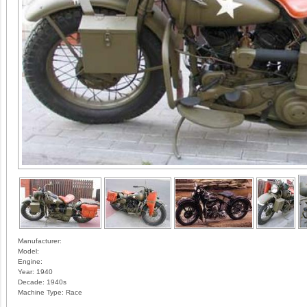
Manufacturer:
Model:
Engine:
Year:
1940
Decade:
1940s
Machine Type:
Race