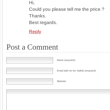
Hi,
Could you please tell me the price ?
Thanks.
Best regards.
Reply
Post a Comment
Name (required)
Email (will not be visible) (required)
Website