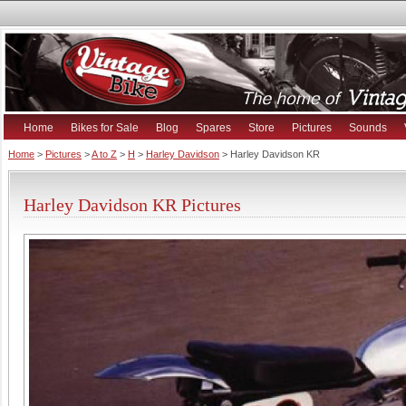
Home
Bikes for Sale
Blog
Spares
Store
Pictures
Sounds
Home
>
Pictures
>
A to Z
>
H
>
Harley Davidson
> Harley Davidson KR
Harley Davidson KR Pictures