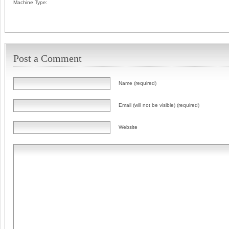
Machine Type:
Post a Comment
Name (required)
Email (will not be visible) (required)
Website