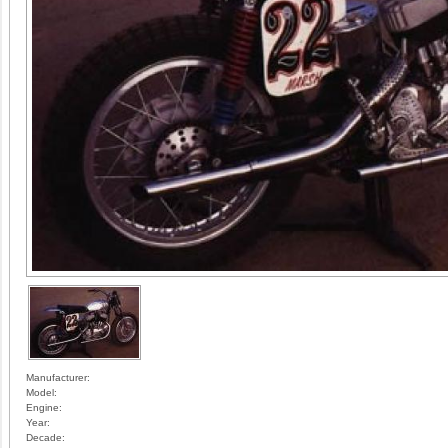
Manufacturer:
Model:
Engine:
Year:
Decade: