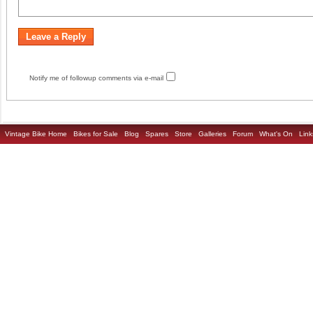
Notify me of followup comments via e-mail
Vintage Bike Home
Bikes for Sale
Blog
Spares
Store
Galleries
Forum
What's On
Link