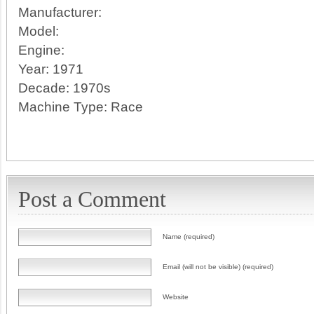
Manufacturer:
Model:
Engine:
Year:
1971
Decade:
1970s
Machine Type:
Race
Post a Comment
Name (required)
Email (will not be visible) (required)
Website