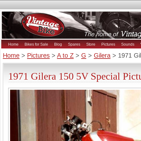
Home
Bikes for Sale
Blog
Spares
Store
Pictures
Sounds
Home
>
Pictures
>
A to Z
>
G
>
Gilera
> 1971 Gil
1971 Gilera 150 5V Special Pict