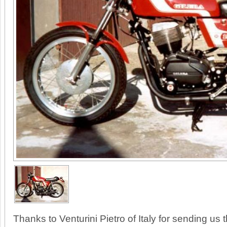
Thanks to Venturini Pietro of Italy for sending us th