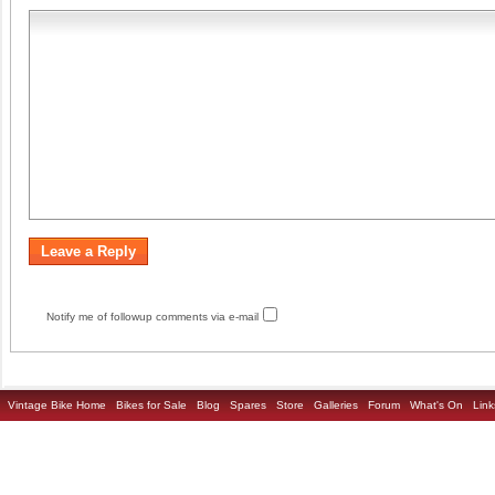
Notify me of followup comments via e-mail
Vintage Bike Home
Bikes for Sale
Blog
Spares
Store
Galleries
Forum
What's On
Link