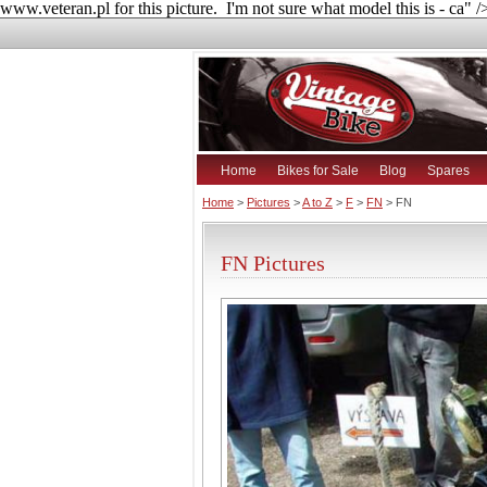
www.veteran.pl for this picture. I'm not sure what model this is - ca" /
Home
Bikes for Sale
Blog
Spares
Home
>
Pictures
>
A to Z
>
F
>
FN
> FN
FN Pictures