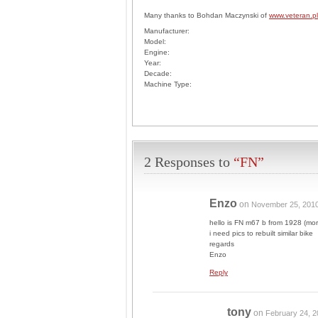
Many thanks to Bohdan Maczynski of
www.veteran.pl
Manufacturer:
Model:
Engine:
Year:
Decade:
Machine Type:
2 Responses to
“FN”
Enzo
on
November 25, 201
hello is FN m67 b from 1928 (more
i need pics to rebuilt similar bike
regards
Enzo
Reply
tony
on
February 24, 