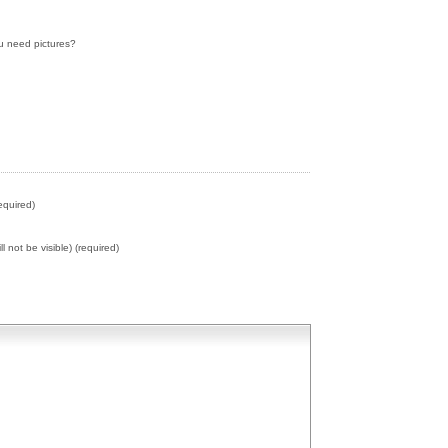
ou need pictures?
equired)
ll not be visible) (required)