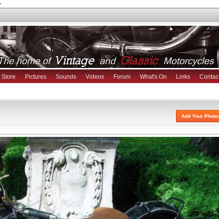
>
Store
Pictures
Sounds
Videos
Forum
What's On
Links
Contac
Add Your Photo