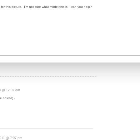
for this picture. I’m not sure what model this is – can you help?
0 @ 12:07 am
 or less).-
2011 @ 7:07 pm