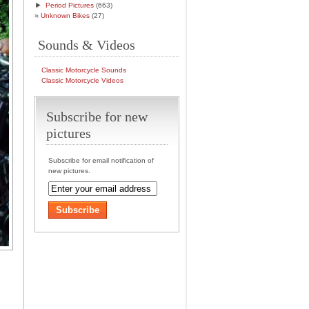
►
Period Pictures
(663)
Unknown Bikes
(27)
Sounds & Videos
Classic Motorcycle Sounds
Classic Motorcycle Videos
Subscribe for new
pictures
Subscribe for email notification of
new pictures.