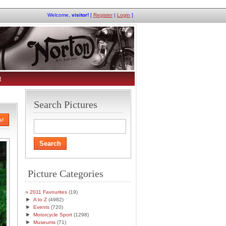
Welcome,
visitor!
[
Register
|
Login
]
t
Search Pictures
s!
Picture Categories
2011 Favourites
(19)
►
A to Z
(4982)
►
Events
(720)
►
Motorcycle Sport
(1298)
►
Museums
(71)