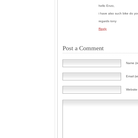
hello Enzo,
i have also such bike do y
regards tony
Reply
Post a Comment
Name (r
Email (wi
Website