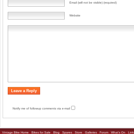
Email (will not be visible) (required)
Website
Notify me of followup comments via e-mail
Vintage Bike Home
Bikes for Sale
Blog
Spares
Store
Galleries
Forum
What's On
Link