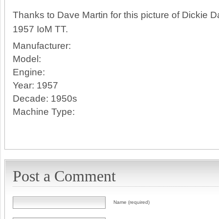
Thanks to Dave Martin for this picture of Dickie 
1957 IoM TT.
Manufacturer:
Model:
Engine:
Year:
1957
Decade:
1950s
Machine Type:
Post a Comment
Name (required)