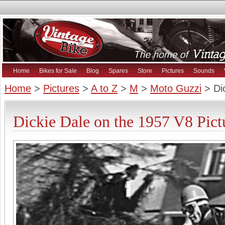
Home
Bikes for Sale
Blog
Spares
Store
Pictures
Sounds
Home
>
Pictures
>
A to Z
>
M
>
Moto Guzzi
> Di
Dickie Dale on the 1957 V8 Pict