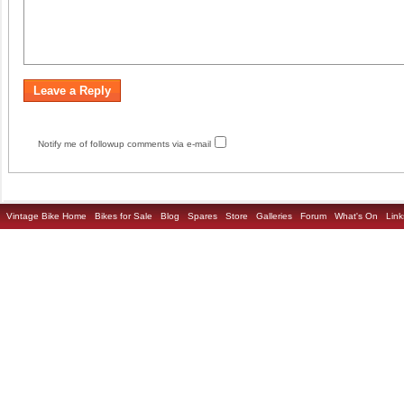
Notify me of followup comments via e-mail
Vintage Bike Home
Bikes for Sale
Blog
Spares
Store
Galleries
Forum
What's On
Link