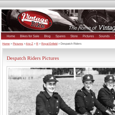
Home
Bikes for Sale
Blog
Spares
Store
Pictures
Sounds
Home
>
Pictures
>
A to Z
>
R
>
Royal Enfield
> Despatch Riders
Despatch Riders Pictures