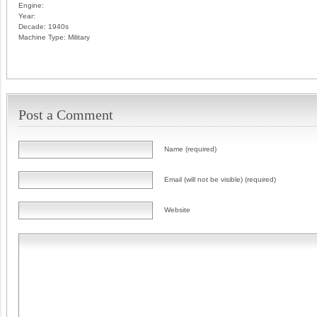
Engine:
Year:
Decade:
1940s
Machine Type:
Military
Post a Comment
Name (required)
Email (will not be visible) (required)
Website