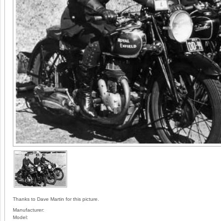
Thanks to Dave Martin for this picture.
Manufacturer:
Model: