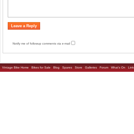
Notify me of followup comments via e-mail
Vintage Bike Home
Bikes for Sale
Blog
Spares
Store
Galleries
Forum
What's On
Link