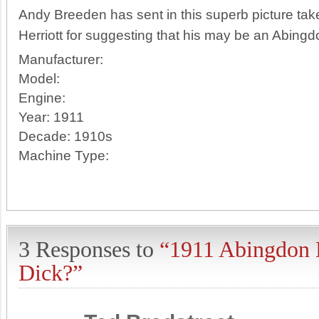
Andy Breeden has sent in this superb picture ta
Herriott for suggesting that his may be an Abing
Manufacturer:
Model:
Engine:
Year:
1911
Decade:
1910s
Machine Type:
3 Responses to
“1911 Abingdon 
Dick?”