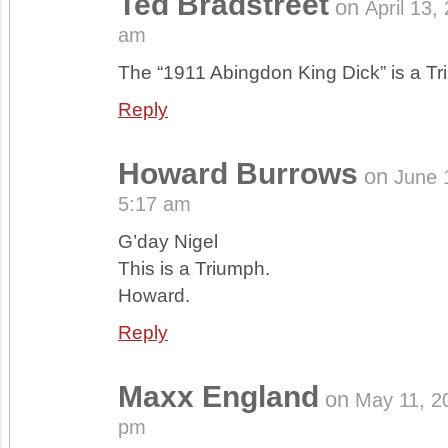
Ted Bradstreet
on
April 13,
am
The “1911 Abingdon King Dick” is a Tr
Reply
Howard Burrows
on
June 
5:17 am
G’day Nigel
This is a Triumph.
Howard.
Reply
Maxx England
on
May 11, 2
pm