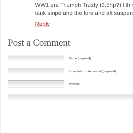
WW1 era Triumph Trusty (3.5hp?) I thin
tank stripe and the fore and aft suspen
Reply
Post a Comment
Name (required)
Email (will not be visible) (required)
Website