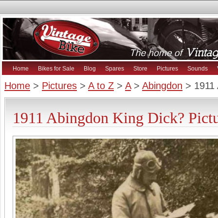
Home
Bikes for Sale
Blog
Spares
Store
Pictures
Sounds
Home
>
Pictures
>
A to Z
>
A
>
Abingdon
> 1911 
1911 Abingdon King Dick? Pictu