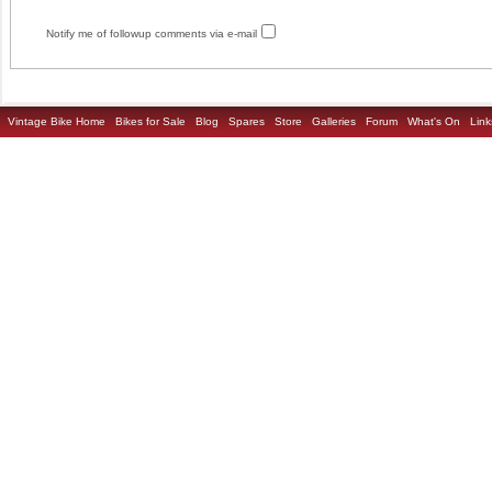
Notify me of followup comments via e-mail
Vintage Bike Home
Bikes for Sale
Blog
Spares
Store
Galleries
Forum
What's On
Link