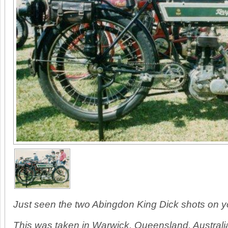
Just seen the two Abingdon King Dick shots on 
This was taken in Warwick, Queensland, Australi