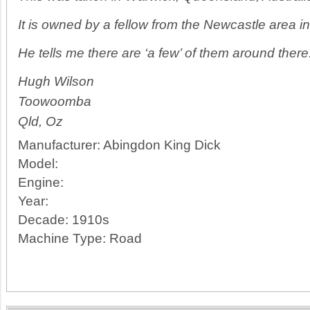
It is owned by a fellow from the Newcastle area 
He tells me there are ‘a few’ of them around there
Hugh Wilson
Toowoomba
Qld, Oz
Manufacturer:
Abingdon King Dick
Model:
Engine:
Year:
Decade:
1910s
Machine Type:
Road