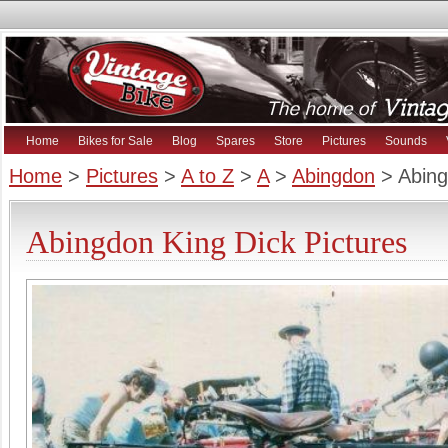
Home
Bikes for Sale
Blog
Spares
Store
Pictures
Sounds
Home
>
Pictures
>
A to Z
>
A
>
Abingdon
> Abing
Abingdon King Dick Pictures