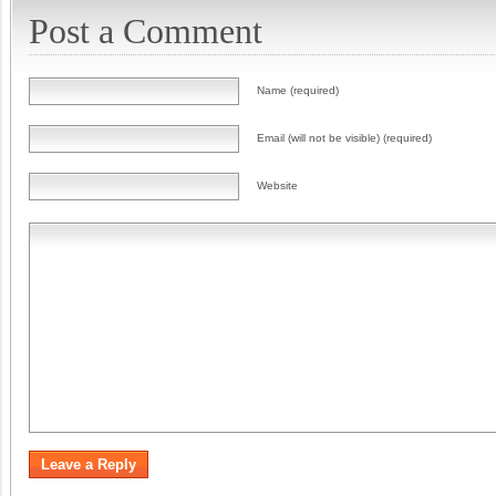
Post a Comment
Name (required)
Email (will not be visible) (required)
Website