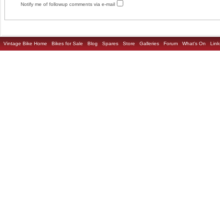
Notify me of followup comments via e-mail
Vintage Bike Home
Bikes for Sale
Blog
Spares
Store
Galleries
Forum
What's On
Link