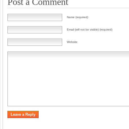
Post a Comment
Name (required)
Email (will not be visible) (required)
Website