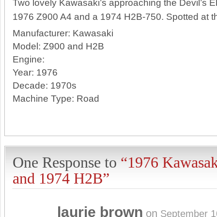
Two lovely Kawasaki’s approaching the Devil’s E
1976 Z900 A4 and a 1974 H2B-750. Spotted at th
Manufacturer:
Kawasaki
Model:
Z900 and H2B
Engine:
Year:
1976
Decade:
1970s
Machine Type:
Road
One Response to
“1976 Kawasak
and 1974 H2B”
laurie brown
on
September 1