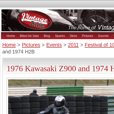
Home
Bikes for Sale
Blog
Spares
Store
Pictures
Sounds
Home
>
Pictures
>
Events
>
2011
>
Festival of 
and 1974 H2B
1976 Kawasaki Z900 and 1974 H