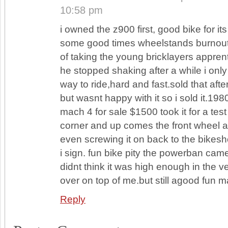
10:58 pm
i owned the z900 first, good bike for it
some good times wheelstands burnout
of taking the young bricklayers apprent
he stopped shaking after a while i on
way to ride,hard and fast.sold that after
but wasnt happy with it so i sold it.198
mach 4 for sale $1500 took it for a test r
corner and up comes the front wheel a
even screwing it on back to the bikes
i sign. fun bike pity the powerban cam
didnt think it was high enough in the ver
over on top of me.but still agood fun 
Reply