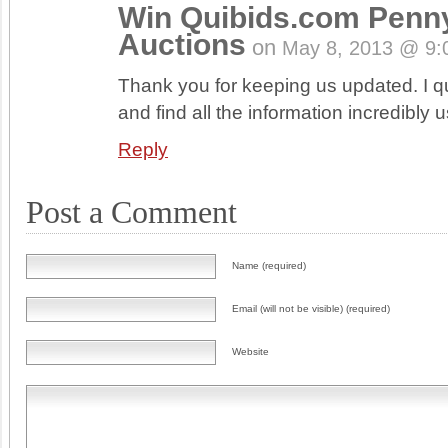
Win Quibids.com Penn
Auctions
on
May 8, 2013 @ 9:
Thank you for keeping us updated. I qui
and find all the information incredibly u
Reply
Post a Comment
Name (required)
Email (will not be visible) (required)
Website