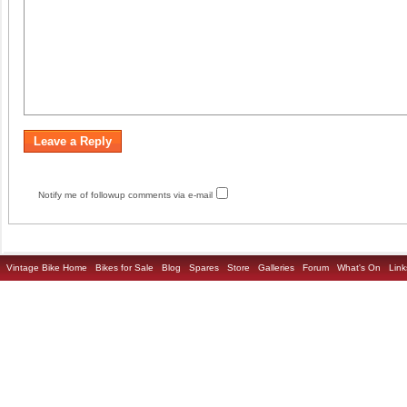
Notify me of followup comments via e-mail
Vintage Bike Home
Bikes for Sale
Blog
Spares
Store
Galleries
Forum
What's On
Link