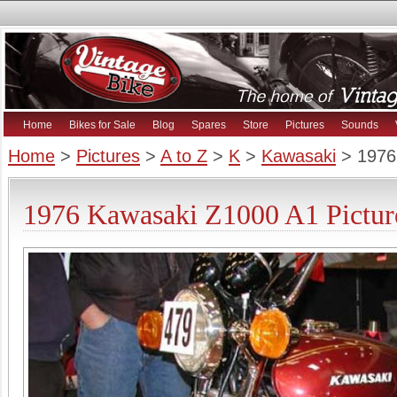
Home
Bikes for Sale
Blog
Spares
Store
Pictures
Sounds
Home
>
Pictures
>
A to Z
>
K
>
Kawasaki
> 1976
1976 Kawasaki Z1000 A1 Pictur