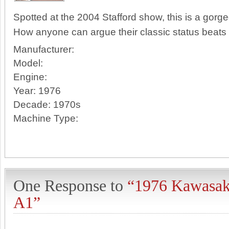
Spotted at the 2004 Stafford show, this is a gor
How anyone can argue their classic status beats
Manufacturer:
Model:
Engine:
Year:
1976
Decade:
1970s
Machine Type:
One Response to
“1976 Kawasak
A1”