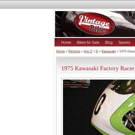
Home
Bikes for Sale
Blog
Spares
Home
>
Pictures
>
A to Z
>
K
>
Kawasaki
> 1975 Kawa
1975 Kawasaki Factory Racer 