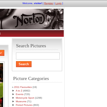
Welcome,
visitor!
[
Register
|
Login
]
t
Search Pictures
s!
Picture Categories
2011 Favourites
(19)
►
A to Z
(4982)
►
Events
(720)
►
Motorcycle Sport
(1298)
►
Museums
(71)
►
Period Pictures
(663)