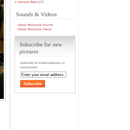
Unknown Bikes
(27)
Sounds & Videos
Classic Motorcycle Sounds
Classic Motorcycle Videos
Subscribe for new
pictures
Subscribe for email notification of
new pictures.