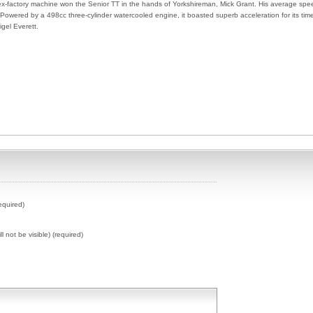
ex-factory machine won the Senior TT in the hands of Yorkshireman, Mick Grant. His average spe
wered by a 498cc three-cylinder watercooled engine, it boasted superb acceleration for its tim
gel Everett.
equired)
ll not be visible) (required)