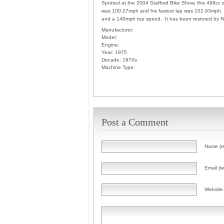
Spotted at the 2004 Stafford Bike Show, this 498cc 
was 100.27mph and his fastest lap was 102.93mph. Po
and a 140mph top speed. It has been restored by Ni
Manufacturer:
Model:
Engine:
Year:
1975
Decade:
1970s
Machine Type:
Post a Comment
Name (r
Email (wi
Website