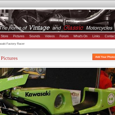
Store
Pictures
Sounds
Videos
Forum
What's On
Links
Contac
saki Factory Racer
Pictures
Add Your Photo