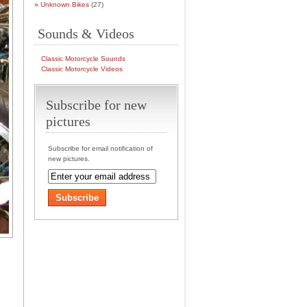
Unknown Bikes
(27)
Sounds & Videos
Classic Motorcycle Sounds
Classic Motorcycle Videos
Subscribe for new
pictures
Subscribe for email notification of
new pictures.