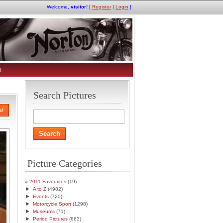
Welcome,
visitor!
[
Register
|
Login
]
t
Search Pictures
s!
Picture Categories
2011 Favourites
(19)
►
A to Z
(4982)
►
Events
(720)
►
Motorcycle Sport
(1298)
►
Museums
(71)
►
Period Pictures
(663)