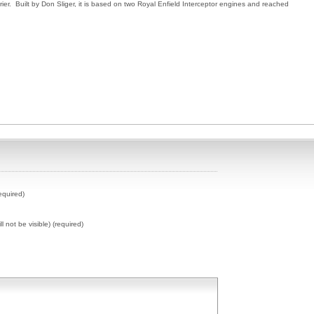
ier. Built by Don Sliger, it is based on two Royal Enfield Interceptor engines and reached
equired)
ll not be visible) (required)