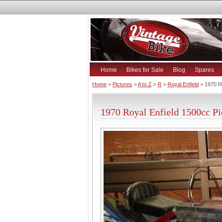
Home
Bikes for Sale
Blog
Spares
Home
>
Pictures
>
A to Z
>
R
>
Royal Enfield
> 1970 Ro
1970 Royal Enfield 1500cc Pi