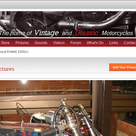
Store
Pictures
Sounds
Videos
Forum
What's On
Links
Contac
yal Enfield 1500cc
ctures
Add Your Photo