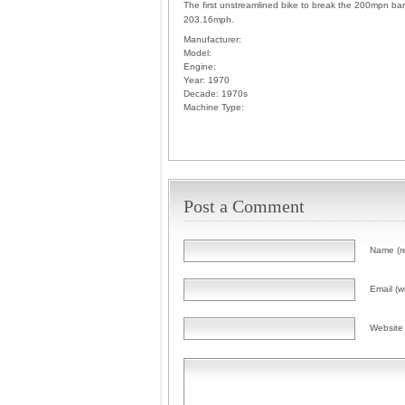
The first unstreamlined bike to break the 200mpn barr
203.16mph.
Manufacturer:
Model:
Engine:
Year:
1970
Decade:
1970s
Machine Type:
Post a Comment
Name (r
Email (wi
Website