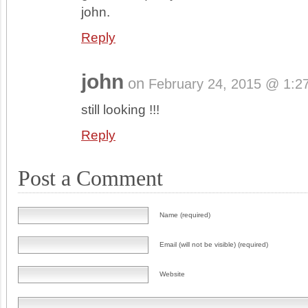
john.
Reply
john
on
February 24, 2015 @ 1:2
still looking !!!
Reply
Post a Comment
Name (required)
Email (will not be visible) (required)
Website