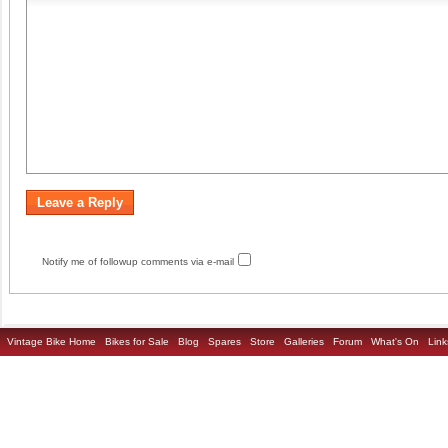
Notify me of followup comments via e-mail
Vintage Bike Home
Bikes for Sale
Blog
Spares
Store
Galleries
Forum
What's On
Link