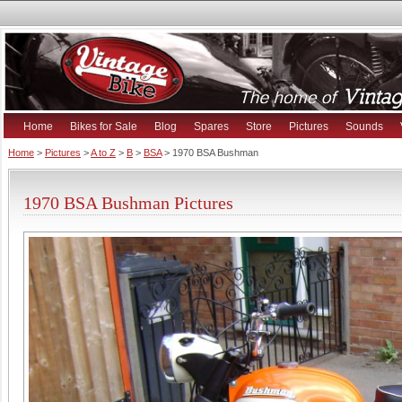
Home
Bikes for Sale
Blog
Spares
Store
Pictures
Sounds
Home
>
Pictures
>
A to Z
>
B
>
BSA
> 1970 BSA Bushman
1970 BSA Bushman Pictures