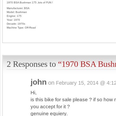
1970 BSA Bushman 175 ,lots of FUN !
Manufacturer:
BSA
Model:
Bushman
Engine:
175
Year:
1970
Decade:
1970s
Machine Type:
Off-Road
2 Responses to
“1970 BSA Bush
john
on
February 15, 2014 @ 4:1
Hi,
is this bike for sale please ? if so ho
you accept for it ?
genuine equiery.