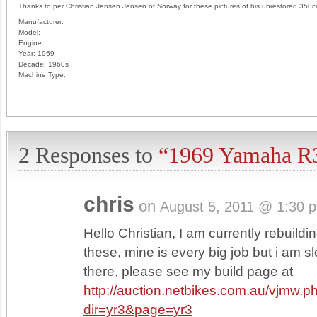
Thanks to per Christian Jensen Jensen of Norway for these pictures of his unrestored 350c
Manufacturer:
Model:
Engine:
Year:
1969
Decade:
1960s
Machine Type:
2 Responses to
“1969 Yamaha R
chris
on
August 5, 2011 @ 1:30 
Hello Christian, I am currently rebuildi
these, mine is every big job but i am sl
there, please see my build page at
http://auction.netbikes.com.au/vjmw.p
dir=yr3&page=yr3