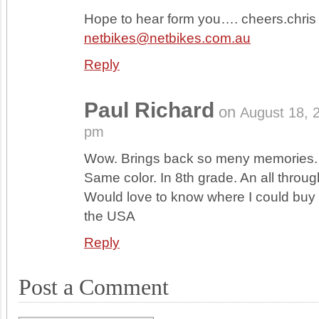
Hope to hear form you…. cheers.chris
netbikes@netbikes.com.au
Reply
Paul Richard
on
August 18, 
pm
Wow. Brings back so meny memories.
Same color. In 8th grade. An all throug
Would love to know where I could buy t
the USA
Reply
Post a Comment