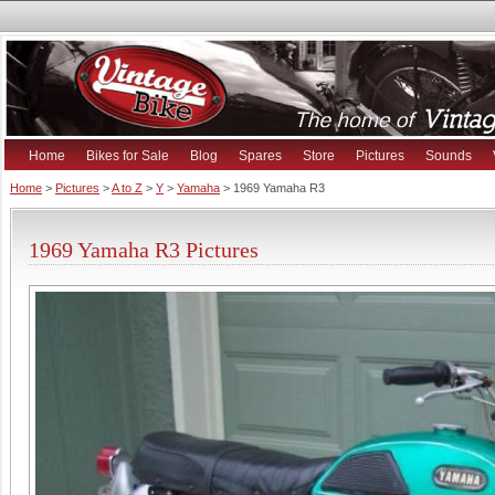
Home
Bikes for Sale
Blog
Spares
Store
Pictures
Sounds
Home
>
Pictures
>
A to Z
>
Y
>
Yamaha
> 1969 Yamaha R3
1969 Yamaha R3 Pictures