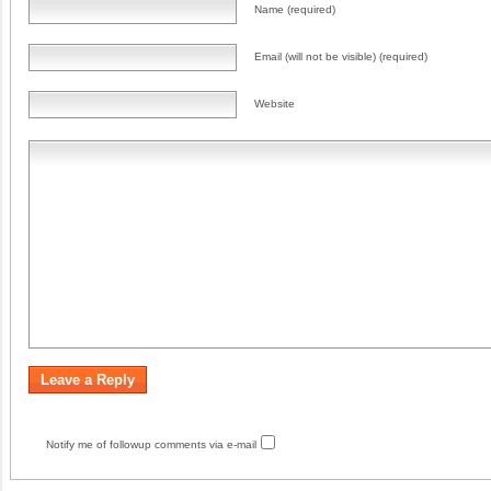
Name (required)
Email (will not be visible) (required)
Website
Notify me of followup comments via e-mail