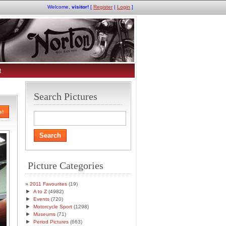
Welcome,
visitor!
[
Register
|
Login
]
t
Search Pictures
s!
Picture Categories
2011 Favourites
(19)
►
A to Z
(4982)
►
Events
(720)
►
Motorcycle Sport
(1298)
►
Museums
(71)
►
Period Pictures
(663)