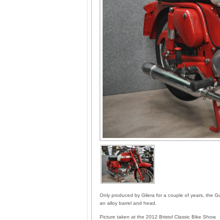
Only produced by Gilera for a couple of years, the Gui
an alloy barrel and head.
Picture taken at the 2012 Bristol Classic Bike Show.