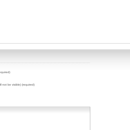
equired)
ll not be visible) (required)