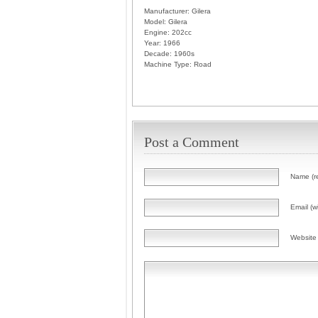
Manufacturer:
Gilera
Model:
Gilera
Engine:
202cc
Year:
1966
Decade:
1960s
Machine Type:
Road
Post a Comment
Name (r
Email (wi
Website