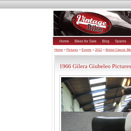
Home
Bikes for Sale
Blog
Spares
Home
>
Pictures
>
Events
>
2012
>
Bristol Classic B
1966 Gilera Giubeleo Picture