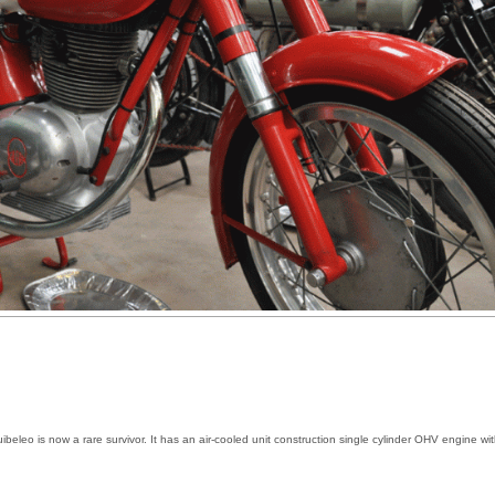
beleo is now a rare survivor. It has an air-cooled unit construction single cylinder OHV engine wi