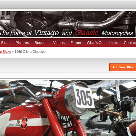
Store
Pictures
Sounds
Videos
Forum
What's On
Links
Contac
ike Show
> 1966 Gilera Giubeleo
s
Add Your Photo