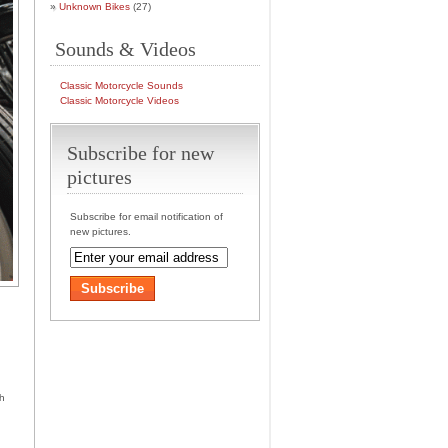
Unknown Bikes
(27)
Sounds & Videos
Classic Motorcycle Sounds
Classic Motorcycle Videos
Subscribe for new
pictures
Subscribe for email notification of
new pictures.
th