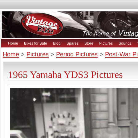
Home
Bikes for Sale
Blog
Spares
Store
Pictures
Sounds
Home
>
Pictures
>
Period Pictures
>
Post-War Pi
1965 Yamaha YDS3 Pictures