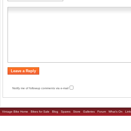
Notify me of followup comments via e-mail
Vintage Bike Home
Bikes for Sale
Blog
Spares
Store
Galleries
Forum
What's On
Link