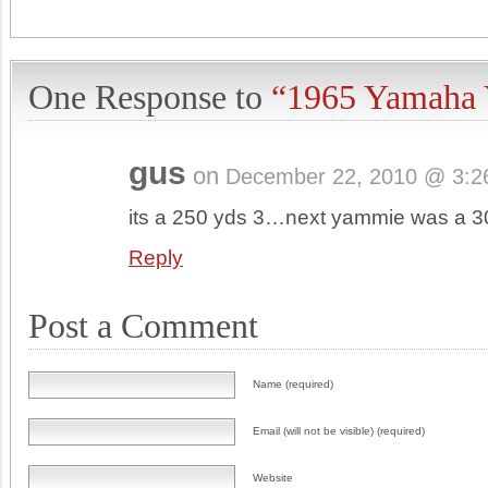
One Response to
“1965 Yamaha
gus
on
December 22, 2010 @ 3:2
its a 250 yds 3…next yammie was a 
Reply
Post a Comment
Name (required)
Email (will not be visible) (required)
Website