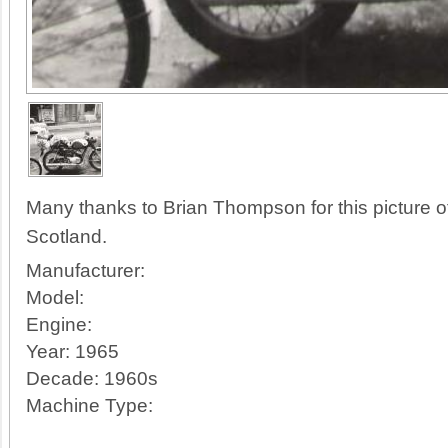
Many thanks to Brian Thompson for this picture 
Scotland.
Manufacturer:
Model:
Engine:
Year:
1965
Decade:
1960s
Machine Type: