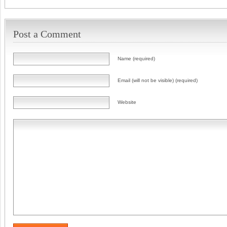
Post a Comment
Name (required)
Email (will not be visible) (required)
Website