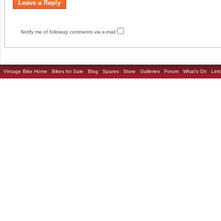
Notify me of followup comments via e-mail
Vintage Bike Home
Bikes for Sale
Blog
Spares
Store
Galleries
Forum
What's On
Link