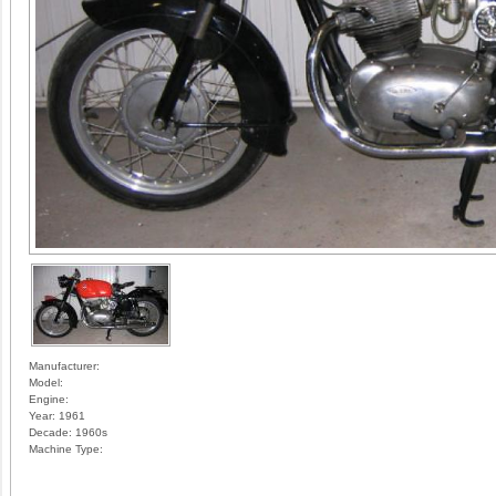
Manufacturer:
Model:
Engine:
Year:
1961
Decade:
1960s
Machine Type: