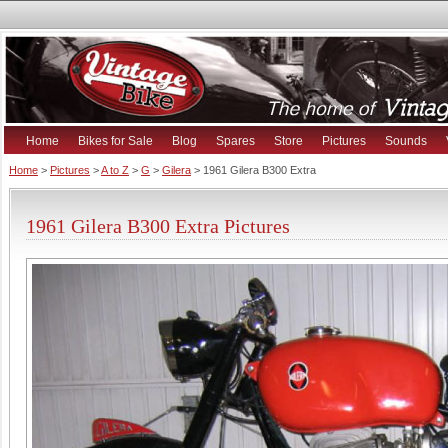
Home
Bikes for Sale
Blog
Spares
Store
Pictures
Sounds
Home
>
Pictures
>
A to Z
>
G
>
Gilera
> 1961 Gilera B300 Extra
1961 Gilera B300 Extra Pictures