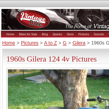
Home
Bikes for Sale
Blog
Spares
Store
Pictures
Sounds
Home
>
Pictures
>
A to Z
>
G
>
Gilera
> 1960s Gi
1960s Gilera 124 4v Pictures