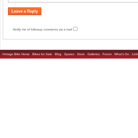
Notify me of followup comments via e-mail
Vintage Bike Home
Bikes for Sale
Blog
Spares
Store
Galleries
Forum
What's On
Link