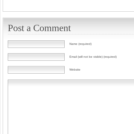
Post a Comment
Name (required)
Email (will not be visible) (required)
Website