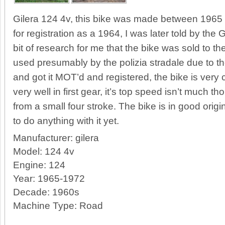
Gilera 124 4v, this bike was made between 1965
for registration as a 1964, I was later told by the
bit of research for me that the bike was sold to 
used presumably by the polizia stradale due to the 
and got it MOT’d and registered, the bike is very 
very well in first gear, it’s top speed isn’t much t
from a small four stroke. The bike is in good orig
to do anything with it yet.
Manufacturer:
gilera
Model:
124 4v
Engine:
124
Year:
1965-1972
Decade:
1960s
Machine Type:
Road