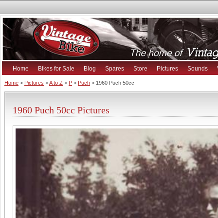
Home
Bikes for Sale
Blog
Spares
Store
Pictures
Sounds
Home
>
Pictures
>
A to Z
>
P
>
Puch
> 1960 Puch 50cc
1960 Puch 50cc Pictures