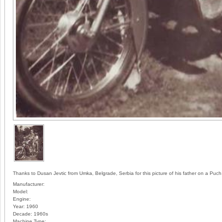
Thanks to Dusan Jevtic from Umka, Belgrade, Serbia for this picture of his father on a Puc
Manufacturer:
Model:
Engine:
Year:
1960
Decade:
1960s
Machine Type: