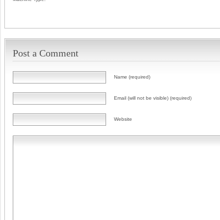
Post a Comment
Name (required)
Email (will not be visible) (required)
Website