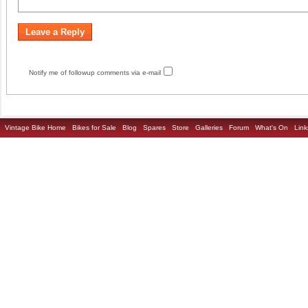
Notify me of followup comments via e-mail
Vintage Bike Home
Bikes for Sale
Blog
Spares
Store
Galleries
Forum
What's On
Link