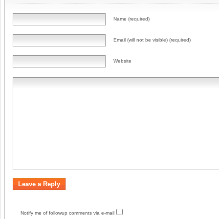
Name (required)
Email (will not be visible) (required)
Website
Notify me of followup comments via e-mail