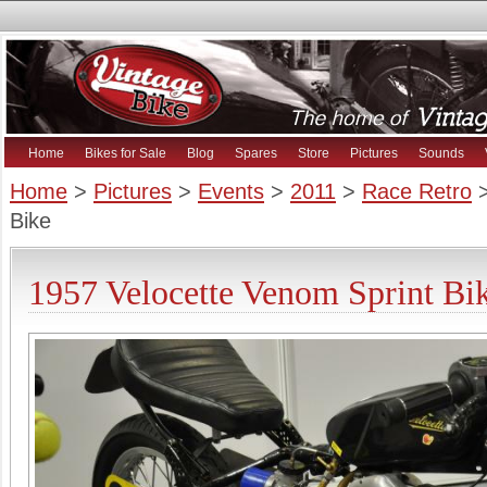
Home
Bikes for Sale
Blog
Spares
Store
Pictures
Sounds
Home
>
Pictures
>
Events
>
2011
>
Race Retro
>
Bike
1957 Velocette Venom Sprint Bik