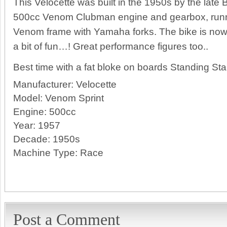
This Velocette was built in the 1950s by the late
500cc Venom Clubman engine and gearbox, runnin
Venom frame with Yamaha forks. The bike is now 
a bit of fun…! Great performance figures too..
Best time with a fat bloke on boards Standing Sta
Manufacturer:
Velocette
Model:
Venom Sprint
Engine:
500cc
Year:
1957
Decade:
1950s
Machine Type:
Race
Post a Comment