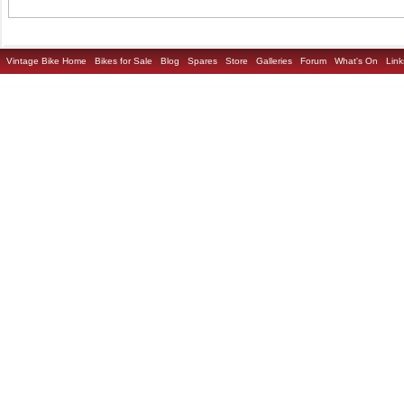
Vintage Bike Home
Bikes for Sale
Blog
Spares
Store
Galleries
Forum
What's On
Link