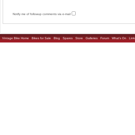
Notify me of followup comments via e-mail
Vintage Bike Home
Bikes for Sale
Blog
Spares
Store
Galleries
Forum
What's On
Link