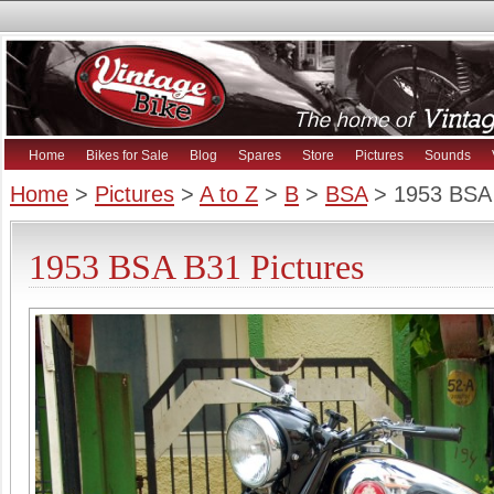
Home
Bikes for Sale
Blog
Spares
Store
Pictures
Sounds
Home
>
Pictures
>
A to Z
>
B
>
BSA
> 1953 BSA
1953 BSA B31 Pictures