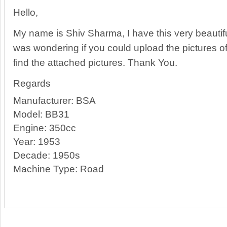
Hello,
My name is Shiv Sharma, I have this very beauti
was wondering if you could upload the pictures o
find the attached pictures. Thank You.
Regards
Manufacturer:
BSA
Model:
BB31
Engine:
350cc
Year:
1953
Decade:
1950s
Machine Type:
Road