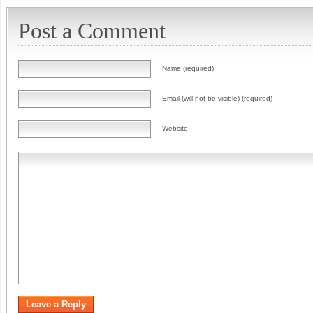
Post a Comment
Name (required)
Email (will not be visible) (required)
Website