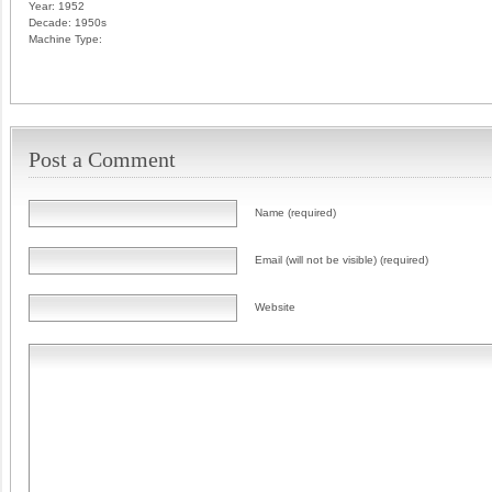
Year:
1952
Decade:
1950s
Machine Type:
Post a Comment
Name (required)
Email (will not be visible) (required)
Website