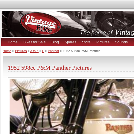
Home
Bikes for Sale
Blog
Spares
Store
Pictures
Sounds
Home
>
Pictures
>
A to Z
>
P
>
Panther
> 1952 598cc P&M Panther
1952 598cc P&M Panther Pictures