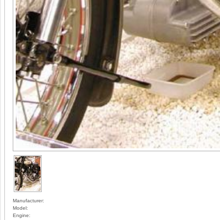
Manufacturer:
Model:
Engine: