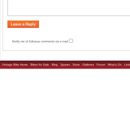
Notify me of followup comments via e-mail
Vintage Bike Home
Bikes for Sale
Blog
Spares
Store
Galleries
Forum
What's On
Link