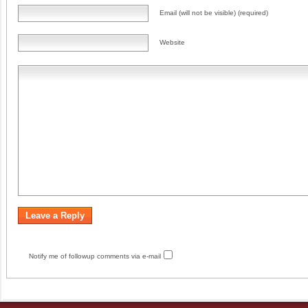
Email (will not be visible) (required)
Website
Notify me of followup comments via e-mail