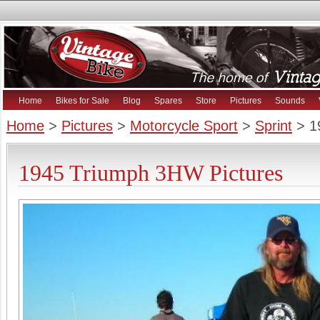
Home
Bikes for Sale
Blog
Spares
Store
Pictures
Sounds
Home
>
Pictures
>
Motorcycle Sport
>
Sprint
> 1
1945 Triumph 3HW Pictures