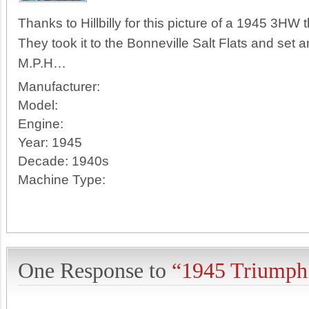
Thanks to Hillbilly for this picture of a 1945 3HW th
They took it to the Bonneville Salt Flats and se
M.P.H…
Manufacturer:
Model:
Engine:
Year:
1945
Decade:
1940s
Machine Type:
One Response to
“1945 Triump