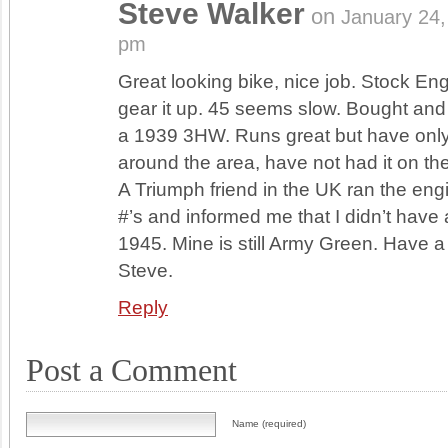
Steve Walker
on
January 24
pm
Great looking bike, nice job. Stock E
gear it up. 45 seems slow. Bought and
a 1939 3HW. Runs great but have only 
around the area, have not had it on th
A Triumph friend in the UK ran the eng
#’s and informed me that I didn’t have a 
1945. Mine is still Army Green. Have a
Steve.
Reply
Post a Comment
Name (required)