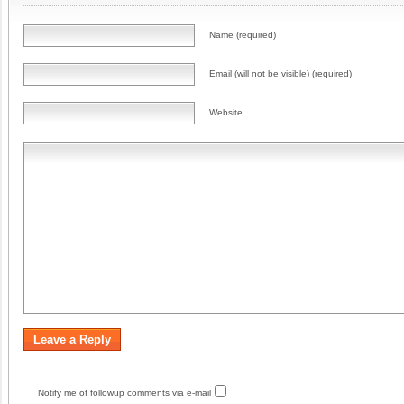
Name (required)
Email (will not be visible) (required)
Website
Notify me of followup comments via e-mail