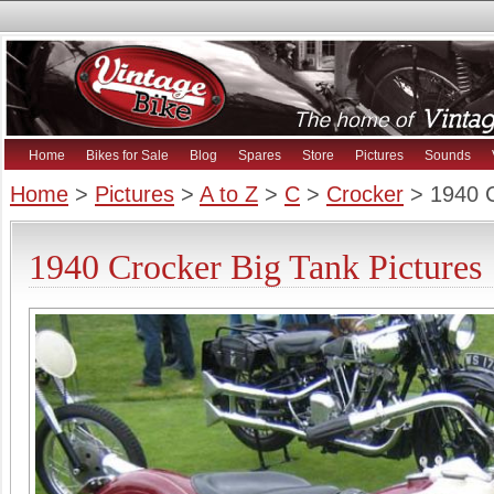
Home
Bikes for Sale
Blog
Spares
Store
Pictures
Sounds
Home
>
Pictures
>
A to Z
>
C
>
Crocker
> 1940 C
1940 Crocker Big Tank Pictures