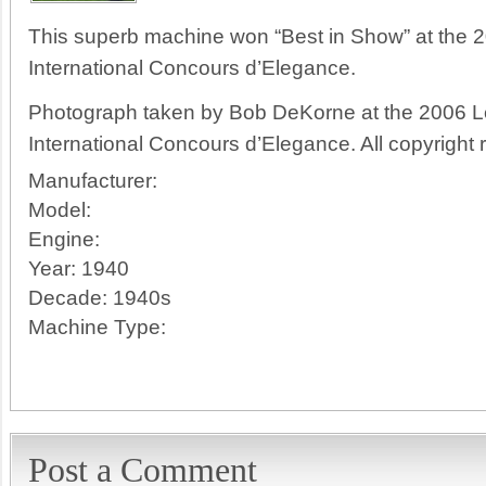
This superb machine won “Best in Show” at the 2
International Concours d’Elegance.
Photograph taken by Bob DeKorne at the 2006 Le
International Concours d’Elegance. All copyright 
Manufacturer:
Model:
Engine:
Year:
1940
Decade:
1940s
Machine Type:
Post a Comment