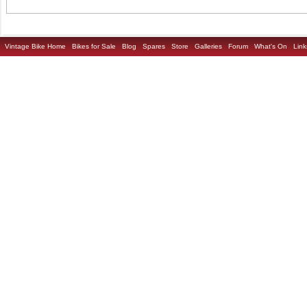
Vintage Bike Home
Bikes for Sale
Blog
Spares
Store
Galleries
Forum
What's On
Link