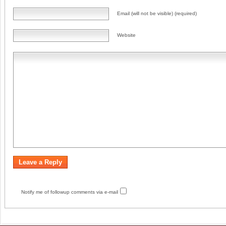
Email (will not be visible) (required)
Website
Notify me of followup comments via e-mail