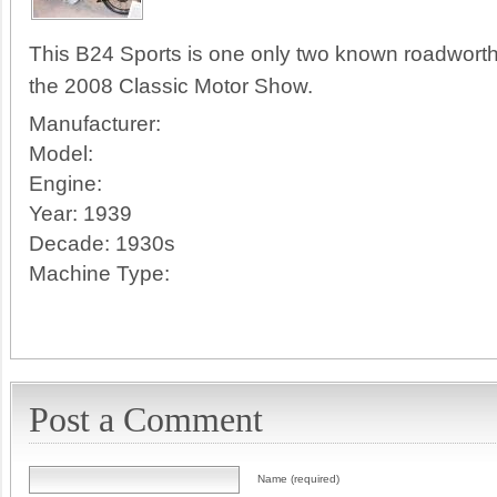
This B24 Sports is one only two known roadworth
the 2008 Classic Motor Show.
Manufacturer:
Model:
Engine:
Year:
1939
Decade:
1930s
Machine Type:
Post a Comment
Name (required)