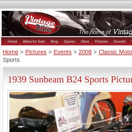
Home
Bikes for Sale
Blog
Spares
Store
Pictures
Sounds
Home
>
Pictures
>
Events
>
2008
>
Classic Mot
Sports
1939 Sunbeam B24 Sports Pictu