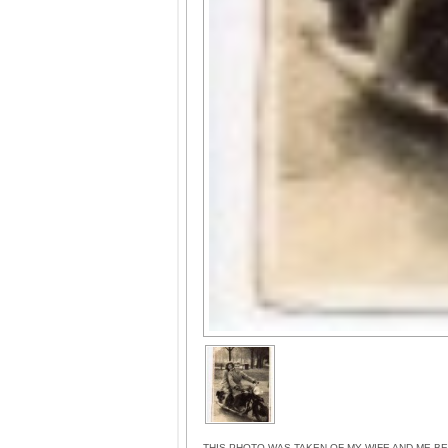
THIS PHOTO WAS TAKEN OF MY WIFE AND ME B