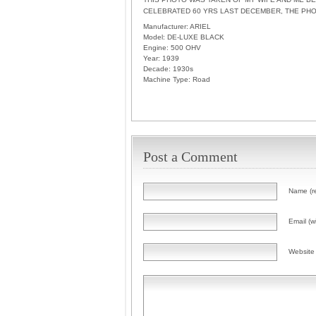
CELEBRATED 60 YRS LAST DECEMBER, THE PH
Manufacturer:
ARIEL
Model:
DE-LUXE BLACK
Engine:
500 OHV
Year:
1939
Decade:
1930s
Machine Type:
Road
Post a Comment
Name (r
Email (wi
Website