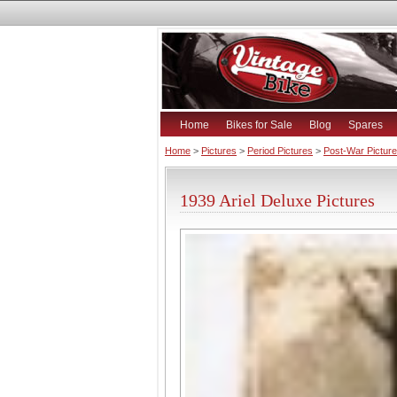
Home
Bikes for Sale
Blog
Spares
Home
>
Pictures
>
Period Pictures
>
Post-War Pictur
1939 Ariel Deluxe Pictures