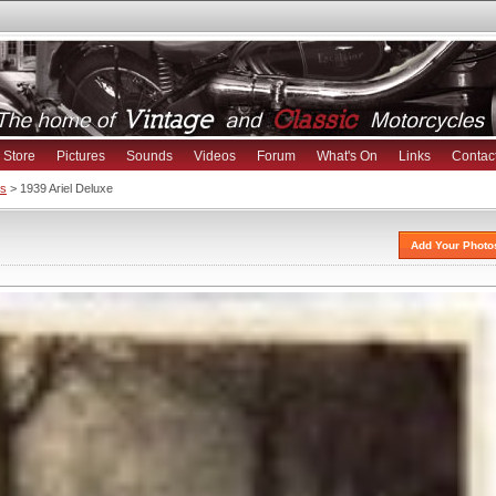
Store
Pictures
Sounds
Videos
Forum
What's On
Links
Contac
es
> 1939 Ariel Deluxe
Add Your Photo