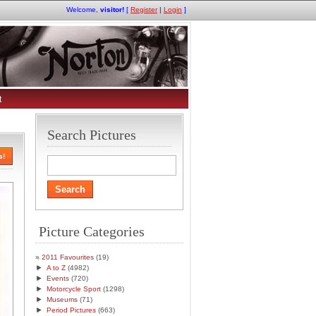
Welcome,
visitor!
[
Register
|
Login
]
t
Search Pictures
s!
Picture Categories
2011 Favourites
(19)
►
A to Z
(4982)
►
Events
(720)
►
Motorcycle Sport
(1298)
►
Museums
(71)
►
Period Pictures
(663)