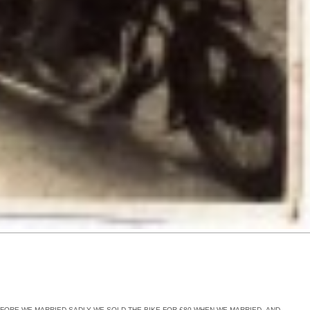
EFORE WE MARRIED SADLY WE SOLD THE BIKE FOR £80 WHEN WE MARRIED ,AND