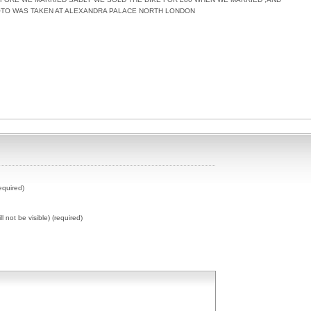
OTO WAS TAKEN AT ALEXANDRA PALACE NORTH LONDON
equired)
ll not be visible) (required)