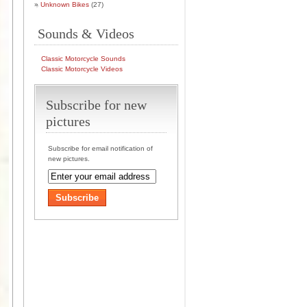
Unknown Bikes
(27)
Sounds & Videos
Classic Motorcycle Sounds
Classic Motorcycle Videos
Subscribe for new
pictures
Subscribe for email notification of
new pictures.