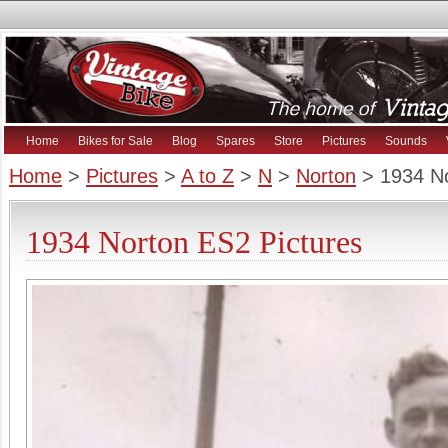
Home
Bikes for Sale
Blog
Spares
Store
Pictures
Sounds
Home
>
Pictures
>
A to Z
>
N
>
Norton
> 1934 N
1934 Norton ES2 Pictures