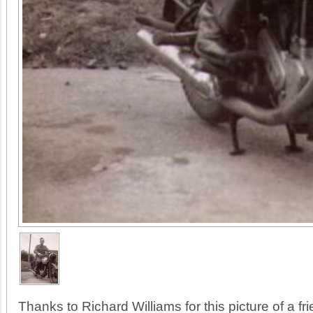
Thanks to Richard Williams for this picture of a fri