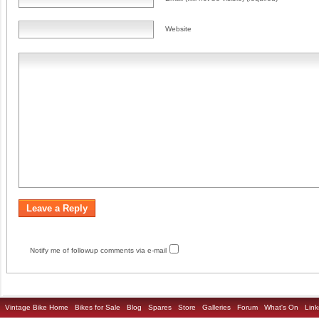
Website
Notify me of followup comments via e-mail
Vintage Bike Home
Bikes for Sale
Blog
Spares
Store
Galleries
Forum
What's On
Link