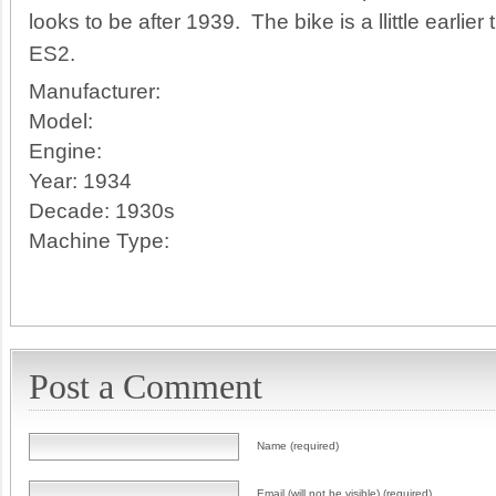
looks to be after 1939. The bike is a llittle earli
ES2.
Manufacturer:
Model:
Engine:
Year:
1934
Decade:
1930s
Machine Type:
Post a Comment
Name (required)
Email (will not be visible) (required)