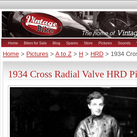
Home
Bikes for Sale
Blog
Spares
Store
Pictures
Sounds
Home
>
Pictures
>
A to Z
>
H
>
HRD
> 1934 Cros
1934 Cross Radial Valve HRD Pi