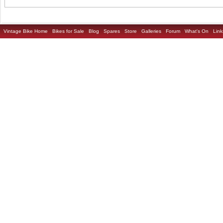
Vintage Bike Home
Bikes for Sale
Blog
Spares
Store
Galleries
Forum
What's On
Link