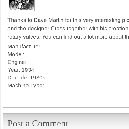
Thanks to Dave Martin for this very interesting pic
and the designer Cross together with his creation
rotary valves. You can find out a lot more about th
Manufacturer:
Model:
Engine:
Year:
1934
Decade:
1930s
Machine Type:
Post a Comment