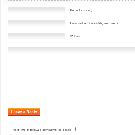
Name (required)
Email (will not be visible) (required)
Website
Notify me of followup comments via e-mail