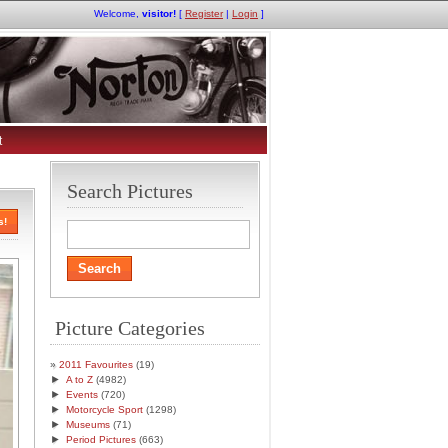
Welcome,
visitor!
[
Register
|
Login
]
t
Search Pictures
s!
Picture Categories
2011 Favourites
(19)
►
A to Z
(4982)
►
Events
(720)
►
Motorcycle Sport
(1298)
►
Museums
(71)
►
Period Pictures
(663)