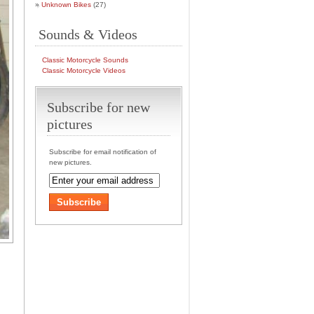
Unknown Bikes
(27)
Sounds & Videos
Classic Motorcycle Sounds
Classic Motorcycle Videos
Subscribe for new
pictures
Subscribe for email notification of
new pictures.