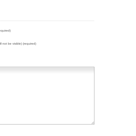
equired)
ll not be visible) (required)