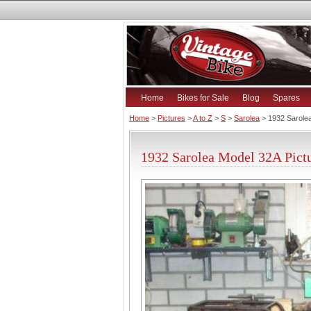
Home
Bikes for Sale
Blog
Spares
Home
>
Pictures
>
A to Z
>
S
>
Sarolea
> 1932 Sarole
1932 Sarolea Model 32A Pict