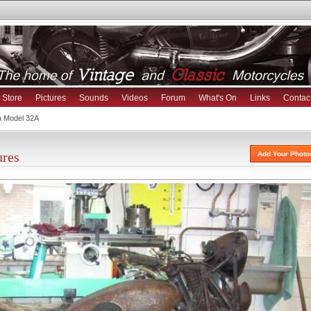
Store
Pictures
Sounds
Videos
Forum
What's On
Links
Contac
a Model 32A
ures
Add Your Photo