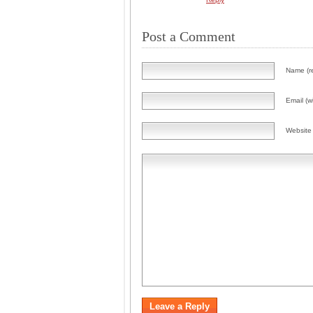
Post a Comment
Name (r
Email (wi
Website