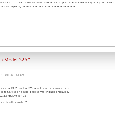
arolea 32 A – a 1932 350cc sidevalve with the extra option of Bosch eletrical lightning. The bike h
ty and is completely genuine and never been touched since then.
ea Model 32A”
 8, 2011 @ 3:51 pm
 die een 1932 Sarolea 32A Touriste aan het restaureren is,
 deze Sarolea en hij zoekt kopien van originele brochures,
aratie drukwerken e.d.
eding afdrukken maken?