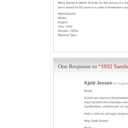
Many thanks to Martin Schutte for this picture of a S
been stored for 60 years in a cellar in Amsterdam ci
Manufacturer:
Model:
Engine:
Year:
1932
Decade:
1930s
Machine Type:
One Response to
“1932 Sarol
Kjeld Jessen
on
August
Beste,
Ik heb een vriend in Denemarken
maar hij heeft documentatie over
handboeken, onderhouds- en rep
Hebt u zoits en wil tegen vergo
Mvg, Kjeld Jessen
Reply